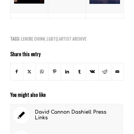
TAGS:
LENORE CHINN
,
LGBTQ ARTIST ARCHIVE
Share this entry
You might also like
David Cannon Dashiell Press
Links