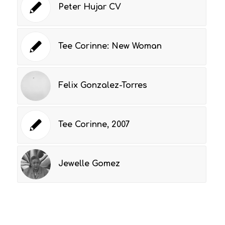
Peter Hujar CV
Tee Corinne: New Woman
Felix Gonzalez-Torres
Tee Corinne, 2007
Jewelle Gomez