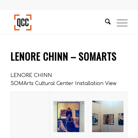
LENORE CHINN – SOMARTS
LENORE CHINN
SOMArts Cultural Center Installation View