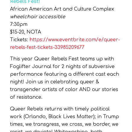
Rebels Fest!
African American Art and Culture Complex
wheelchair accessible
7:30pm
$15-20, NOTA
Tickets:
https://www.eventbrite.com/e/queer-
rebels-fest-tickets-33985209677
This year Queer Rebels Fest teams up with
Foglifter Journal for 2 nights of subversive
performance featuring a different cast each
night! Join us in celebrating queer &
transgender artists of color AND our stories
of resistance.
Queer Rebels returns with timely political
work (Orlando, Black Lives Matter); in Trump
times, we transgress, we cross, we border, we
resist, we deviate! Whitewashing, both