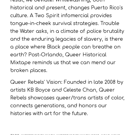
historical and present, changes Puerto Rico’s
culture. A Two Spirit infomercial provides
tongue-in-cheek survival strategies. Trouble
the Water asks, in a climate of police brutality
and the enduring legacies of slavery, is there
a place where Black people can breathe on
earth? Post-Orlando, Queer Historical
Mixtape reminds us that we can mend our
broken places.
Queer Rebels’ Vision: Founded in late 2008 by
artists KB Boyce and Celeste Chan, Queer
Rebels showcases queer/trans artists of color,
connects generations, and honors our
histories with art for the future.