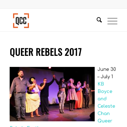
QUEER REBELS 2017
June 30
– July 1
KB
Boyce
and
Celeste
Chan
Queer