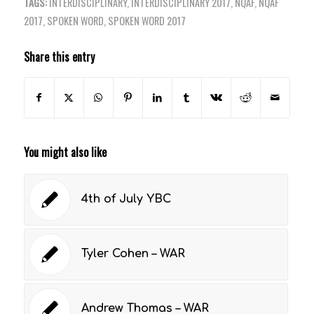
TAGS:
INTERDISCIPLINARY
,
INTERDISCIPLINARY 2017
,
NQAF
,
NQAF
2017
,
SPOKEN WORD
,
SPOKEN WORD 2017
Share this entry
You might also like
4th of July YBC
Tyler Cohen – WAR
Andrew Thomas – WAR