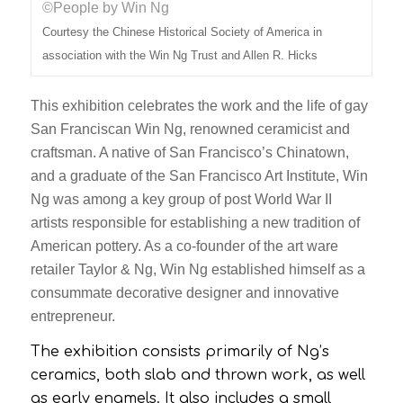
©People by Win Ng
Courtesy the Chinese Historical Society of America in
association with the Win Ng Trust and Allen R. Hicks
This exhibition celebrates the work and the life of gay
San Franciscan Win Ng, renowned ceramicist and
craftsman. A native of San Francisco’s Chinatown,
and a graduate of the San Francisco Art Institute, Win
Ng was among a key group of post World War II
artists responsible for establishing a new tradition of
American pottery. As a co-founder of the art ware
retailer Taylor & Ng, Win Ng established himself as a
consummate decorative designer and innovative
entrepreneur.
The exhibition consists primarily of Ng’s
ceramics, both slab and thrown work, as well
as early enamels. It also includes a small