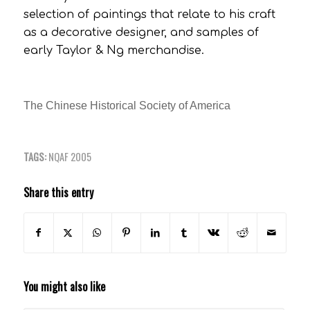
selection of paintings that relate to his craft
as a decorative designer, and samples of
early Taylor & Ng merchandise.
The Chinese Historical Society of America
TAGS:
NQAF 2005
Share this entry
You might also like