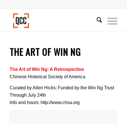
THE ART OF WIN NG
The Art of Win Ng: A Retrospective
Chinese Historical Society of America
Curated by Allen Hicks; Funded by the Win Ng Trust
Through July 24th
Info and hours: http://www.chsa.org