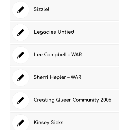
Sizzle!
Legacies Untied
Lee Campbell – WAR
Sherri Hepler – WAR
Creating Queer Community 2005
Kinsey Sicks