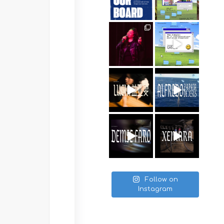
Follow on
Instagram