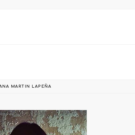
ANA MARTIN LAPEÑA