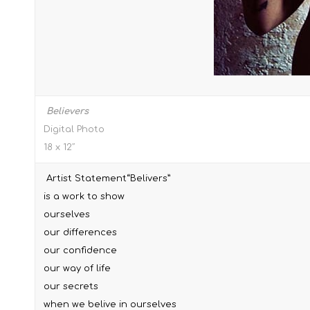
Believers
Digital Photo
18 x 12″
Artist Statement“Belivers”
is a work to show
ourselves
our differences
our confidence
our way of life
our secrets
when we belive in ourselves