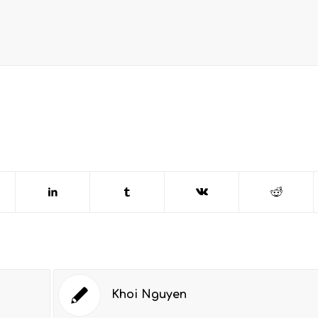
Khoi Nguyen