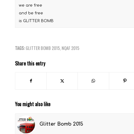
we are free
and be free
is GLITTER BOMB
TAGS:
GLITTER BOMB 2015
,
NQAF 2015
Share this entry
You might also like
Glitter Bomb 2015