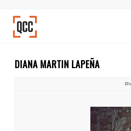
DIANA MARTIN LAPEÑA
DI