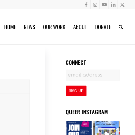
HOME
NEWS
OUR WORK
ABOUT
DONATE
CONNECT
QUEER INSTAGRAM