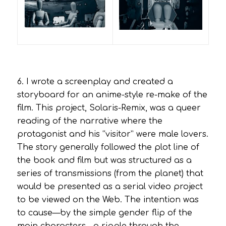
6. I wrote a screenplay and created a
storyboard for an anime-style re-make of the
film. This project,
Solaris-Remix
, was a queer
reading of the narrative where the
protagonist and his “visitor” were male lovers.
The story generally followed the plot line of
the book and film but was structured as a
series of transmissions (from the planet) that
would be presented as a serial video project
to be viewed on the Web. The intention was
to cause—by the simple gender flip of the
main characters—a ripple through the