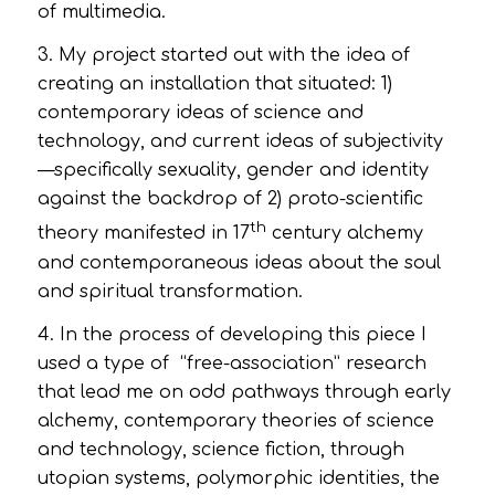
of multimedia.
3. My project started out with the idea of
creating an installation that situated: 1)
contemporary ideas of science and
technology, and current ideas of subjectivity
—specifically sexuality, gender and identity
against the backdrop of 2) proto-scientific
th
theory manifested in 17
century alchemy
and contemporaneous ideas about the soul
and spiritual transformation.
4. In the process of developing this piece I
used a type of “free-association” research
that lead me on odd pathways through early
alchemy, contemporary theories of science
and technology, science fiction, through
utopian systems, polymorphic identities, the