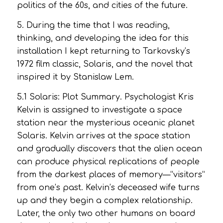
politics of the 60s, and cities of the future.
5. During the time that I was reading,
thinking, and developing the idea for this
installation I kept returning to Tarkovsky’s
1972 film classic,
Solaris,
and the novel that
inspired it by Stanislaw Lem.
5.1
Solaris
: Plot Summary. Psychologist Kris
Kelvin is assigned to investigate a space
station near the mysterious oceanic planet
Solaris. Kelvin arrives at the space station
and gradually discovers that the alien ocean
can produce physical replications of people
from the darkest places of memory—“visitors”
from one’s past. Kelvin’s deceased wife turns
up and they begin a complex relationship.
Later, the only two other humans on board