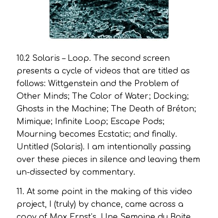
10.2
Solaris – Loop
. The second screen
presents a cycle of videos that are titled as
follows:
Wittgenstein and the Problem of
Other Minds; The Color of Water; Docking;
Ghosts in the Machine; The Death of Bréton;
Mimique; Infinite Loop; Escape Pods;
Mourning becomes Ecstatic
; and finally.
Untitled (Solaris)
. I am intentionally passing
over these pieces in silence and leaving them
un-dissected by commentary.
11. At some point in the making of this video
project, I (truly) by chance, came across a
copy of Max Ernst’s,
Une Semaine du Boite.