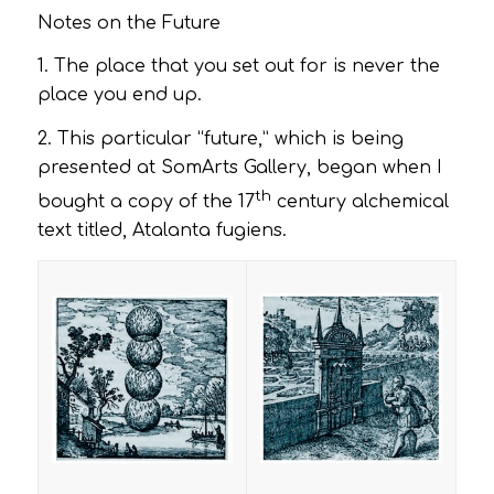
Notes on the Future
1. The place that you set out for is never the
place you end up.
2. This particular “future,” which is being
presented at SomArts Gallery, began when I
th
bought a copy of the 17
century alchemical
text titled
, Atalanta fugiens
.