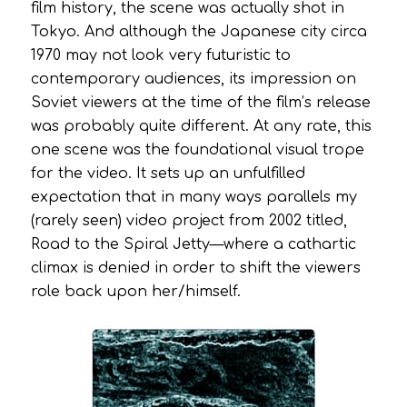
film history, the scene was actually shot in
Tokyo. And although the Japanese city circa
1970 may not look very futuristic to
contemporary audiences, its impression on
Soviet viewers at the time of the film’s release
was probably quite different. At any rate, this
one scene was the foundational visual trope
for the video. It sets up an unfulfilled
expectation that in many ways parallels my
(rarely seen) video project from 2002 titled,
Road to the Spiral Jetty
—where a cathartic
climax is denied in order to shift the viewers
role back upon her/himself.