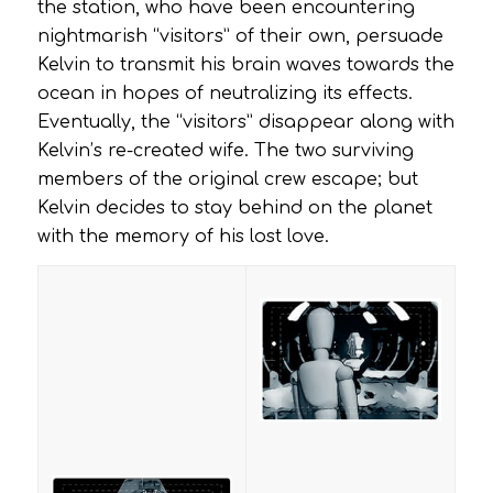
the station, who have been encountering
nightmarish “visitors” of their own, persuade
Kelvin to transmit his brain waves towards the
ocean in hopes of neutralizing its effects.
Eventually, the “visitors” disappear along with
Kelvin’s re-created wife. The two surviving
members of the original crew escape; but
Kelvin decides to stay behind on the planet
with the memory of his lost love.