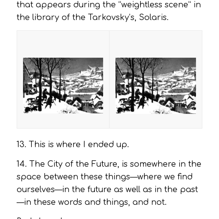
that appears during the “weightless scene” in
the library of the Tarkovsky’s,
Solaris
.
13. This is where I ended up.
14. The City of the Future, is somewhere in the
space between these things—where we find
ourselves—in the future as well as in the past
—in these words and things, and not.