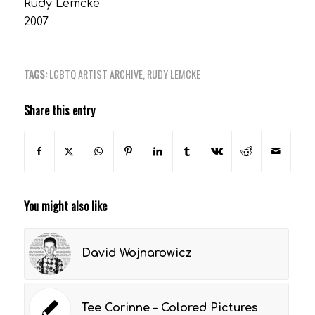
Rudy Lemcke
2007
TAGS:
LGBTQ ARTIST ARCHIVE
,
RUDY LEMCKE
Share this entry
You might also like
David Wojnarowicz
Tee Corinne – Colored Pictures