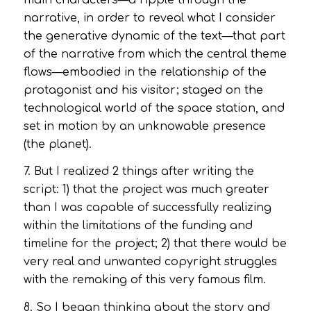
narrative, in order to reveal what I consider
the generative dynamic of the text—that part
of the narrative from which the central theme
flows—embodied in the relationship of the
protagonist and his visitor; staged on the
technological world of the space station, and
set in motion by an unknowable presence
(the planet).
7. But I realized 2 things after writing the
script: 1) that the project was much greater
than I was capable of successfully realizing
within the limitations of the funding and
timeline for the project; 2) that there would be
very real and unwanted copyright struggles
with the remaking of this very famous film.
8. So I began thinking about the story and