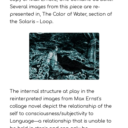
Several images from this piece are re-
presented in,
The Color of Water
, section of
the
Solaris – Loop
.
The internal structure at play in the
reinterpreted images from Max Ernst’s
collage novel depict the relationship of the
self to consciousness/subjectivity to
Language—a relationship that is unable to