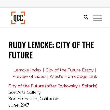
RUDY LEMCKE: CITY OF THE
FUTURE
Lemcke Index
|
City of the Future Essay
|
Preview of video
|
Artist’s Homepage Link
City of the Future (after Tarkovsky’s Solaris)
SomArts Gallery
San Francisco, California
June, 2007