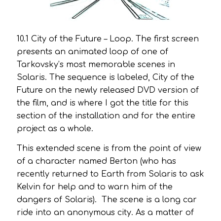
10.1
City of the Future – Loop
. The first screen
presents an animated loop of one of
Tarkovsky’s most memorable scenes in
Solaris.
The sequence is labeled,
City of the
Future
on the newly released DVD version of
the film, and is where I got the title for this
section of the installation and for the entire
project as a whole.
This extended scene is from the point of view
of a character named Berton (who has
recently returned to Earth from Solaris to ask
Kelvin for help and to warn him of the
dangers of Solaris). The scene is a long car
ride into an anonymous city. As a matter of