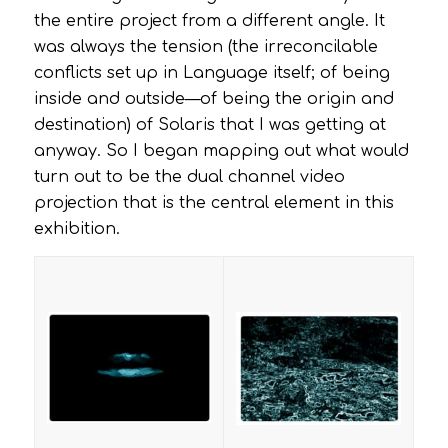
the entire project from a different angle. It
was always the tension (the irreconcilable
conflicts set up in Language itself; of being
inside and outside—of being the origin and
destination) of
Solaris
that I was getting at
anyway. So I began mapping out what would
turn out to be the dual channel video
projection that is the central element in this
exhibition.