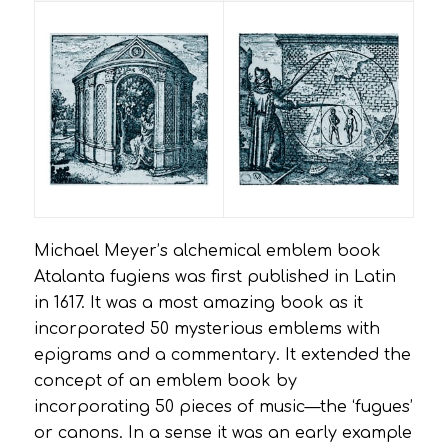
Michael Meyer’s alchemical emblem book
Atalanta fugiens
was first published in Latin
in 1617. It was a most amazing book as it
incorporated 50 mysterious emblems with
epigrams and a commentary. It extended the
concept of an emblem book by
incorporating 50 pieces of music—the ‘fugues’
or canons. In a sense it was an early example