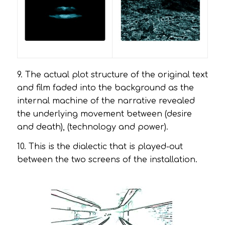
9. The actual plot structure of the original text
and film faded into the background as the
internal machine of the narrative revealed
the underlying movement between (desire
and death), (technology and power).
10. This is the dialectic that is played-out
between the two screens of the installation.