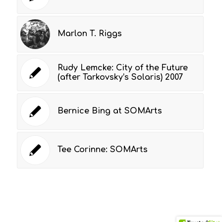
Marlon T. Riggs
Rudy Lemcke: City of the Future
(after Tarkovsky’s Solaris) 2007
Bernice Bing at SOMArts
Tee Corinne: SOMArts