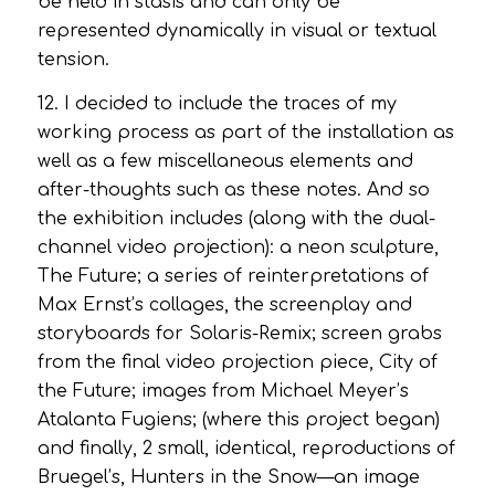
be held in stasis and can only be
represented dynamically in visual or textual
tension.
12. I decided to include the traces of my
working process as part of the installation as
well as a few miscellaneous elements and
after-thoughts such as these notes. And so
the exhibition includes (along with the dual-
channel video projection): a neon sculpture,
The Future
; a series of reinterpretations of
Max Ernst’s collages, the screenplay and
storyboards for
Solaris-Remix
; screen grabs
from the final video projection piece,
City of
the Future
; images from Michael Meyer’s
Atalanta Fugiens
; (where this project began)
and finally, 2 small, identical, reproductions of
Bruegel’s,
Hunters in the Snow
—an image