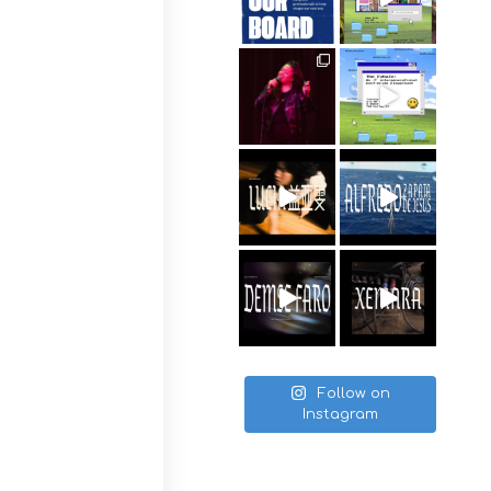
Follow on
Instagram