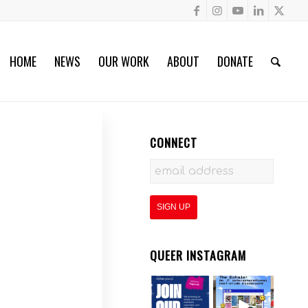
HOME
NEWS
OUR WORK
ABOUT
DONATE
CONNECT
QUEER INSTAGRAM