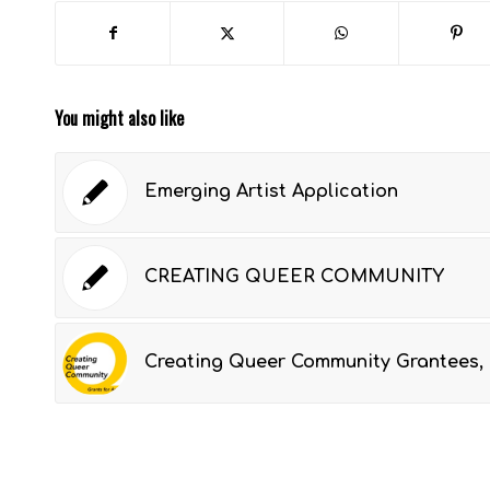
You might also like
Emerging Artist Application
CREATING QUEER COMMUNITY
Creating Queer Community Grantees, 