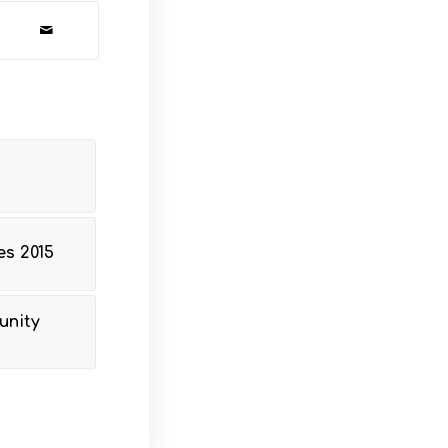
s 2015
unity