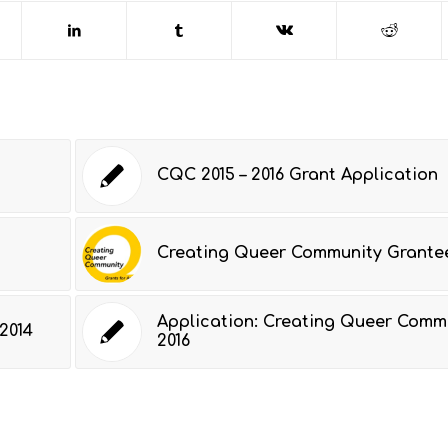
CQC 2015 – 2016 Grant Application
Creating Queer Community Grantee
Application: Creating Queer Comm
2014
2016