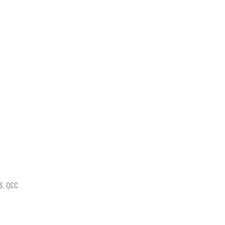
S
,
QCC