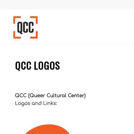
QCC LOGOS
QCC (Queer Cultural Center)
Logos and Links: