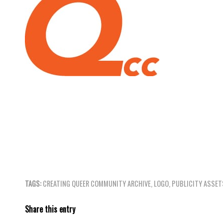
TAGS:
CREATING QUEER COMMUNITY ARCHIVE
,
LOGO
,
PUBLICITY ASSET
Share this entry