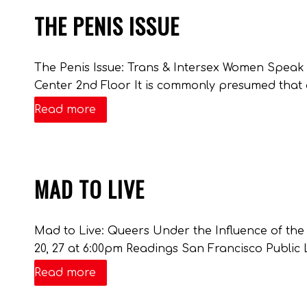
THE PENIS ISSUE
The Penis Issue: Trans & Intersex Women Spea
Center 2nd Floor It is commonly presumed that 
Read more
MAD TO LIVE
Mad to Live: Queers Under the Influence of the
20, 27 at 6:00pm Readings San Francisco Public L
Read more