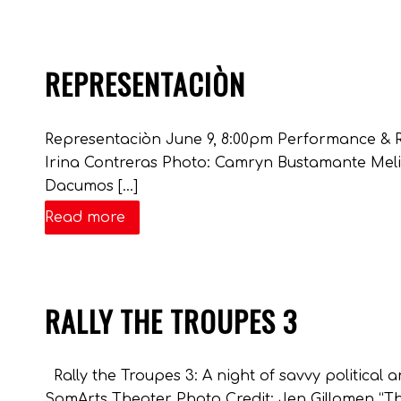
REPRESENTACIÒN
Representaciòn June 9, 8:00pm Performance & R
Irina Contreras Photo: Camryn Bustamante Meli
Dacumos […]
Read more
RALLY THE TROUPES 3
Rally the Troupes 3: A night of savvy politica
SomArts Theater Photo Credit: Jen Gillomen “T