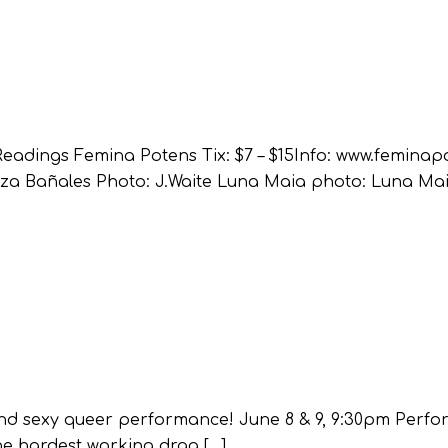
eadings Femina Potens Tix: $7 – $15Info: www.femina
za Bañales Photo: J.Waite Luna Maia photo: Luna Ma
l and sexy queer performance! June 8 & 9, 9:30pm Perf
he hardest working drag […]