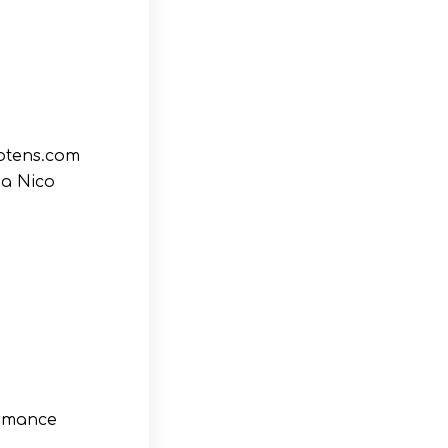
potens.com
ia Nico
ormance