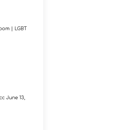
Room | LGBT
cc June 13,