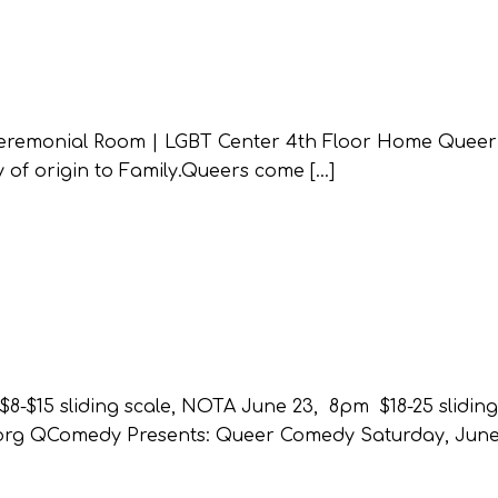
eremonial Room | LGBT Center 4th Floor Home Queer
 of origin to Family.Queers come […]
$15 sliding scale, NOTA June 23, 8pm $18-25 sliding 
.org QComedy Presents: Queer Comedy Saturday, June