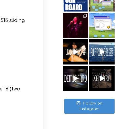
$15 sliding
e 16 (Two
Follow on
Instagram