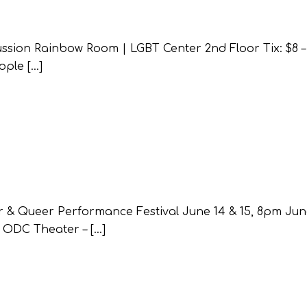
sion Rainbow Room | LGBT Center 2nd Floor Tix: $8 – 
ople […]
 & Queer Performance Festival June 14 & 15, 8pm Jun
 ODC Theater – […]