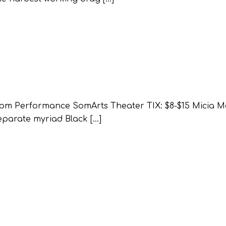
0pm Performance SomArts Theater TIX: $8-$15 Micia Mos
eparate myriad Black […]