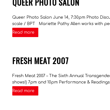
QUEER PHOTO SALON
Queer Photo Salon June 14, 7:30pm Photo Discus
scale / BPT Mariette Pathy Allen works with pe
Read more
FRESH MEAT 2007
Fresh Meat 2007 – The Sixth Annual Transgender
shows!) 7pm and 10pm Performance & Readings
Read more