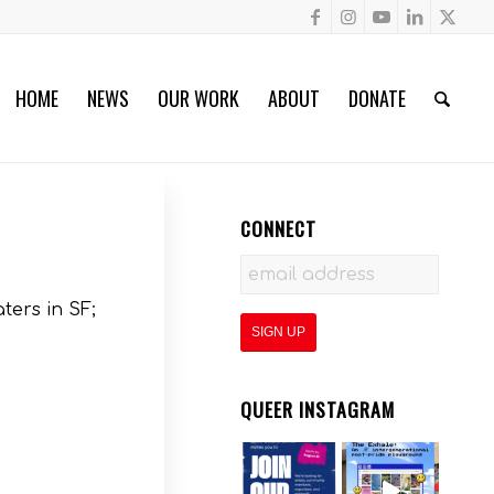
HOME
NEWS
OUR WORK
ABOUT
DONATE
CONNECT
ters in SF;
QUEER INSTAGRAM