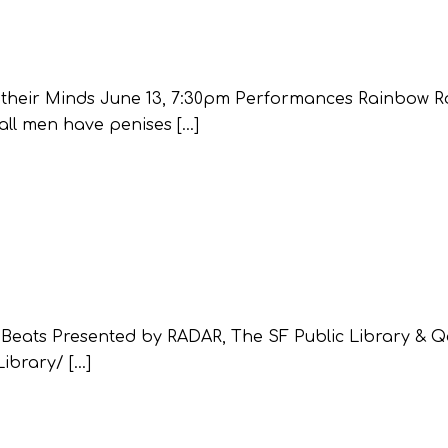
k their Minds June 13, 7:30pm Performances Rainbow 
all men have penises […]
 Beats Presented by RADAR, The SF Public Library & Q
ibrary/ […]