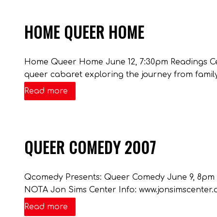
HOME QUEER HOME
Home Queer Home June 12, 7:30pm Readings C
queer cabaret exploring the journey from family
Read more
QUEER COMEDY 2007
Qcomedy Presents: Queer Comedy June 9, 8pm $8-
NOTA Jon Sims Center Info: www.jonsimscenter
Read more