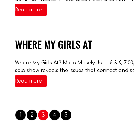
Read more
WHERE MY GIRLS AT
Where My Girls At? Micia Mosely June 8 & 9, 7:0
solo show reveals the issues that connect and s
Read more
1
2
3
4
5