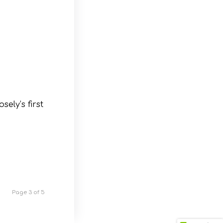
ely’s first
Page 3 of 5