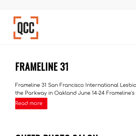
FRAMELINE 31
Frameline 31 San Francisco International Lesbian
the Parkway in Oakland June 14-24 Frameline’s r
Read more