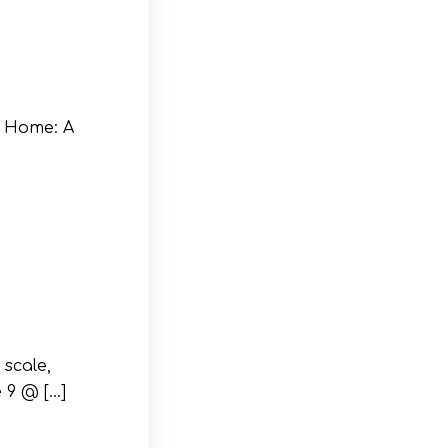
 Home: A
scale,
 9 @ […]