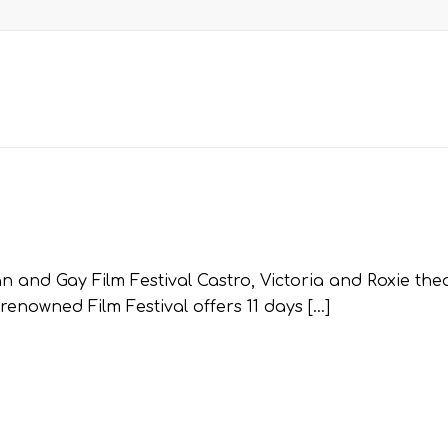
 and Gay Film Festival Castro, Victoria and Roxie thea
enowned Film Festival offers 11 days […]