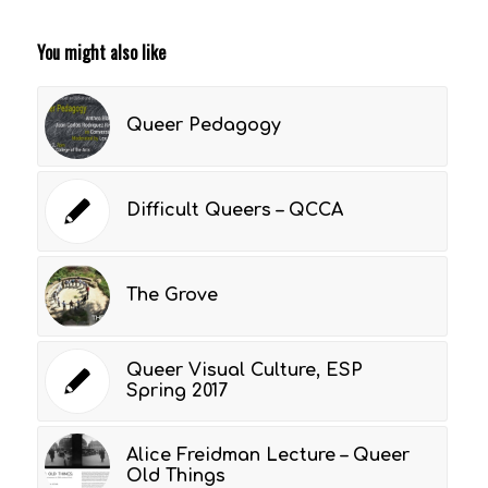
You might also like
Queer Pedagogy
Difficult Queers – QCCA
The Grove
Queer Visual Culture, ESP
Spring 2017
Alice Freidman Lecture – Queer
Old Things