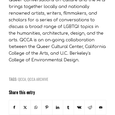
Queer Conversations on Culture and the Arts
brings together locally and nationally
renowned artists, writers, filmmakers, and
scholars for a series of conversations to
discuss a broad range of LGBTQI topics in
the humanities, architecture, design, and the
arts. QCCA is an on-going collaboration
between the Queer Cultural Center, California
College of the Arts, and U.C. Berkeley’s
College of Environmental Design.
TAGS:
QCCA
,
QCCA ARCHIVE
Share this entry