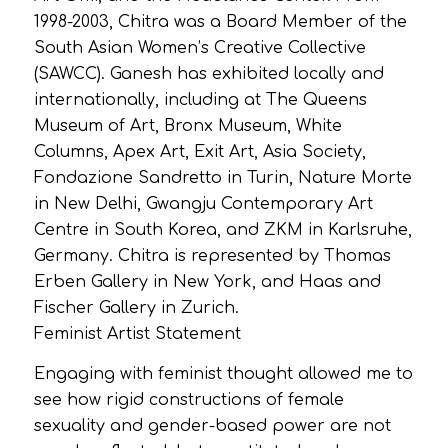
1998-2003, Chitra was a Board Member of the
South Asian Women’s Creative Collective
(SAWCC). Ganesh has exhibited locally and
internationally, including at The Queens
Museum of Art, Bronx Museum, White
Columns, Apex Art, Exit Art, Asia Society,
Fondazione Sandretto in Turin, Nature Morte
in New Delhi, Gwangju Contemporary Art
Centre in South Korea, and ZKM in Karlsruhe,
Germany. Chitra is represented by Thomas
Erben Gallery in New York, and Haas and
Fischer Gallery in Zurich.
Feminist Artist Statement
Engaging with feminist thought allowed me to
see how rigid constructions of female
sexuality and gender-based power are not