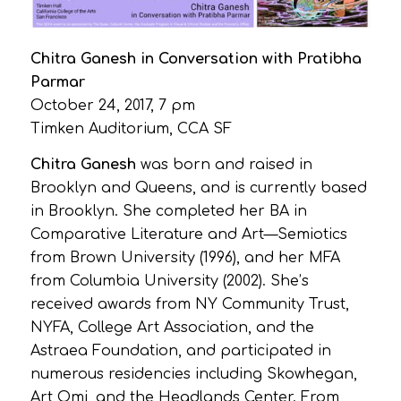
Chitra Ganesh in Conversation with Pratibha
Parmar
October 24, 2017, 7 pm
Timken Auditorium, CCA SF
Chitra Ganesh
was born and raised in
Brooklyn and Queens, and is currently based
in Brooklyn. She completed her BA in
Comparative Literature and Art—Semiotics
from Brown University (1996), and her MFA
from Columbia University (2002). She’s
received awards from NY Community Trust,
NYFA, College Art Association, and the
Astraea Foundation, and participated in
numerous residencies including Skowhegan,
Art Omi, and the Headlands Center. From