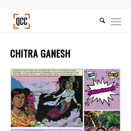
CHITRA GANESH