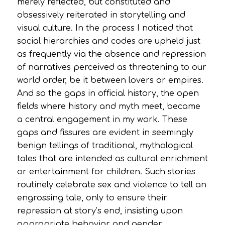
merely reflected, but constituted and
obsessively reiterated in storytelling and
visual culture. In the process I noticed that
social hierarchies and codes are upheld just
as frequently via the absence and repression
of narratives perceived as threatening to our
world order, be it between lovers or empires.
And so the gaps in official history, the open
fields where history and myth meet, became
a central engagement in my work. These
gaps and fissures are evident in seemingly
benign tellings of traditional, mythological
tales that are intended as cultural enrichment
or entertainment for children. Such stories
routinely celebrate sex and violence to tell an
engrossing tale, only to ensure their
repression at story’s end, insisting upon
appropriate behavior and gender