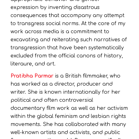
expression by inventing disastrous
consequences that accompany any attempt
to transgress social norms. At the core of my
work across media is a commitment to
excavating and reiterating such narratives of
transgression that have been systematically
excluded from the official canons of history,
literaure, and art.
Pratibha Parmar
is a British filmmaker, who
has worked as a director, producer and
writer. She is known internationally for her
political and often controversial
documentary film work as well as her activism
within the global feminism and lesbian rights
movements. She has collaborated with many
well-known artists and activists, and public