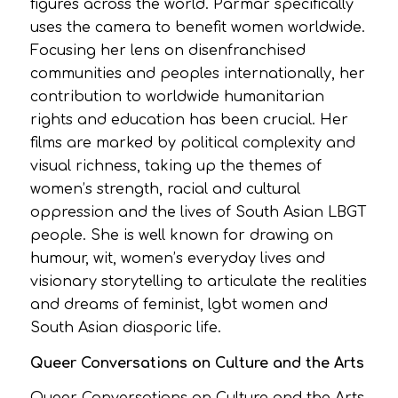
figures across the world. Parmar specifically
uses the camera to benefit women worldwide.
Focusing her lens on disenfranchised
communities and peoples internationally, her
contribution to worldwide humanitarian
rights and education has been crucial. Her
films are marked by political complexity and
visual richness, taking up the themes of
women’s strength, racial and cultural
oppression and the lives of South Asian LBGT
people. She is well known for drawing on
humour, wit, women’s everyday lives and
visionary storytelling to articulate the realities
and dreams of feminist, lgbt women and
South Asian diasporic life.
Queer Conversations on Culture and the Arts