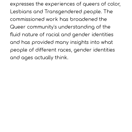
expresses the experiences of queers of color,
Lesbians and Transgendered people. The
commissioned work has broadened the
Queer community’s understanding of the
fluid nature of racial and gender identities
and has provided many insights into what
people of different races, gender identities
and ages actually think.