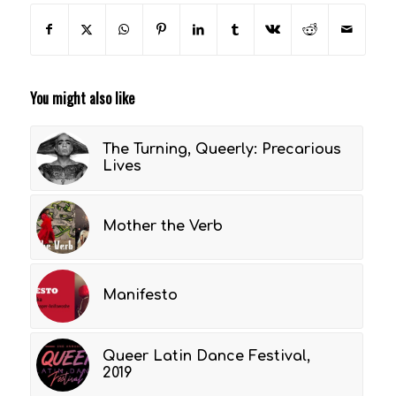
You might also like
The Turning, Queerly: Precarious
Lives
Mother the Verb
Manifesto
Queer Latin Dance Festival,
2019