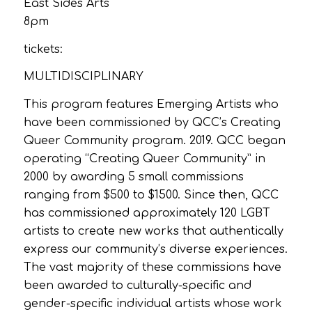
East Sides Arts
8pm
tickets:
MULTIDISCIPLINARY
This program features Emerging Artists who
have been commissioned by QCC’s Creating
Queer Community program. 2019. QCC began
operating “Creating Queer Community” in
2000 by awarding 5 small commissions
ranging from $500 to $1500. Since then, QCC
has commissioned approximately 120 LGBT
artists to create new works that authentically
express our community’s diverse experiences.
The vast majority of these commissions have
been awarded to culturally-specific and
gender-specific individual artists whose work