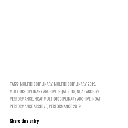
TAGS:
MULTIDISCIPLINARY
,
MULTIDISCIPLINARY 2019
,
MULTIDISCIPLINARY ARCHIVE
,
NQAF 2019
,
NQAF ARCHIVE
PERFORMANCE
,
NQAF MULTIDISCIPLINARY ARCHIVE
,
NQAF
PERFORMANCE ARCHIVE
,
PERFORMANCE 2019
Share this entry