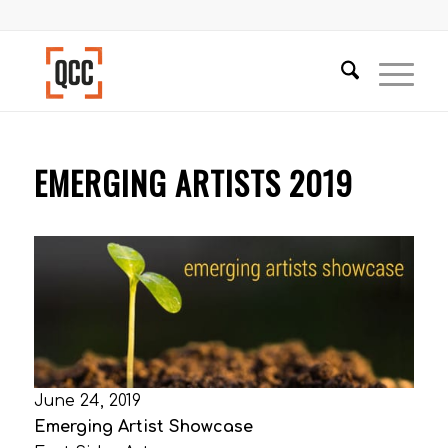
EMERGING ARTISTS 2019
June 24, 2019
Emerging Artist Showcase