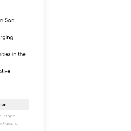
in San
erging
ties in the
ative
ion
s, stage
draisers,