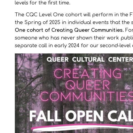
levels for the first time.
The CQC Level One cohort will perform in the Fa
the Spring of 2025 in individual events that t
One cohort of Creating Queer Communities.
For
someone who has never shown their work publicly
separate call in early 2024 for our second-level 