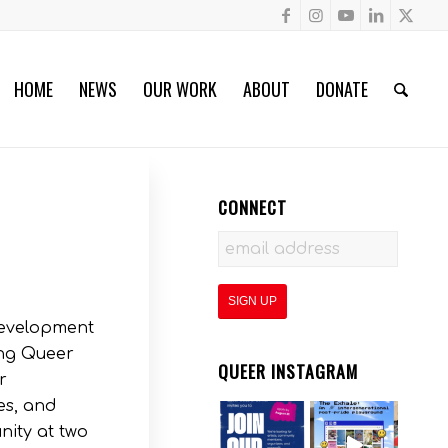
HOME
NEWS
OUR WORK
ABOUT
DONATE
CONNECT
development
ing Queer
QUEER INSTAGRAM
r
es, and
nity at two