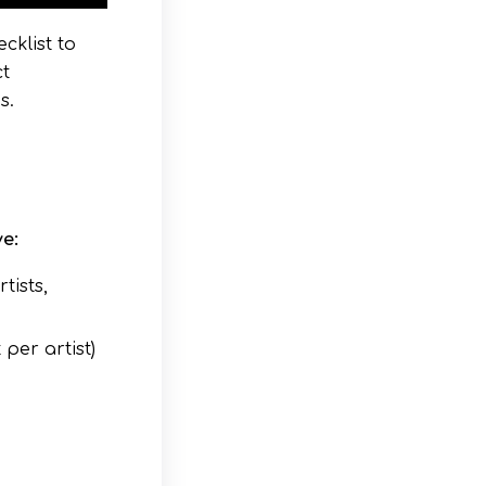
cklist to
ct
s.
e:
tists,
per artist)