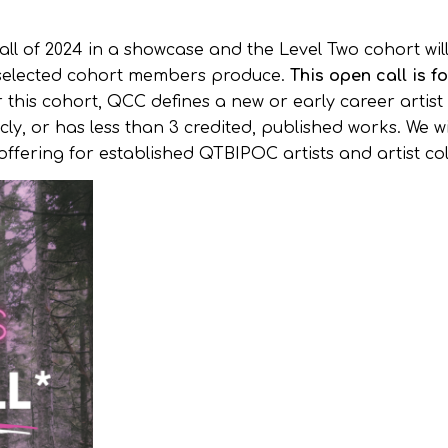
ll of 2024 in a showcase and the Level Two cohort wil
he selected cohort members produce.
This open call is f
 this cohort, QCC defines a new or early career artist
, or has less than 3 credited, published works. We wi
offering for established QTBIPOC artists and artist col