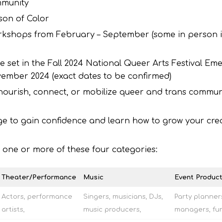
mmunity
son of Color
orkshops from February – September (some in person 
te set in the Fall 2024 National Queer Arts Festival Em
vember 2024 (exact dates to be confirmed)
 nourish, connect, or mobilize queer and trans communi
ge to gain confidence and learn how to grow your cre
to one or more of these four categories:
Theater/Performance
Music
Event Product
Actors, performance
Singers, musicians, DJs,
Party planner
artists,
music producers,
managers, fun