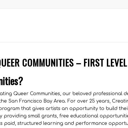
QUEER COMMUNITIES – FIRST LEVEL
nities?
Creating Queer Communities, our beloved professional 
 the San Francisco Bay Area. For over 25 years, Creat
rogram that gives artists an opportunity to build thei
y providing small grants, free educational opportuniti
his paid, structured learning and performance opportu