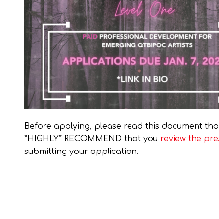
Before applying, please read this document tho
*HIGHLY* RECOMMEND that you
review the pre
submitting your application.