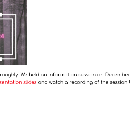
roughly. We held an information session on December 
sentation slides
and watch a recording of the session 