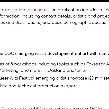
 application form here
. The application includes a che
rmation, including contact details, artistic and proje
mples and descriptions, and basic demographic question
e CQC emerging artist development cohort will receiv
es of 8 workshops including topics such as Taxes for Ar
 Marketing, and more, in Oakland and/or SF.
er Arts Festival emerging artist showcase (20 min set 
stic and technical production support