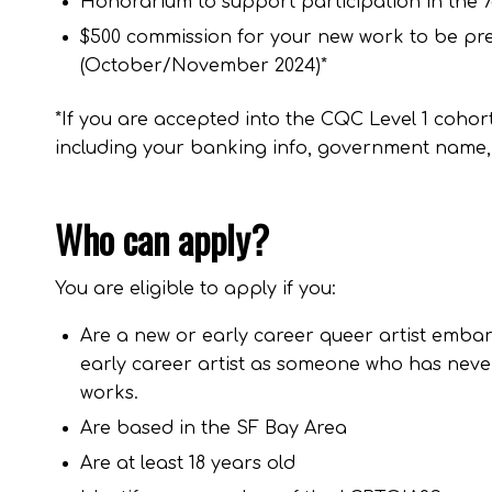
Honorarium to support participation in the 7
$500 commission for your new work to be pres
(October/November 2024)*
*If you are accepted into the CQC Level 1 cohor
including your banking info, government name,
Who can apply?
You are eligible to apply if you:
Are a new or early career queer artist embar
early career artist as someone who has never
works.
Are based in the SF Bay Area
Are at least 18 years old