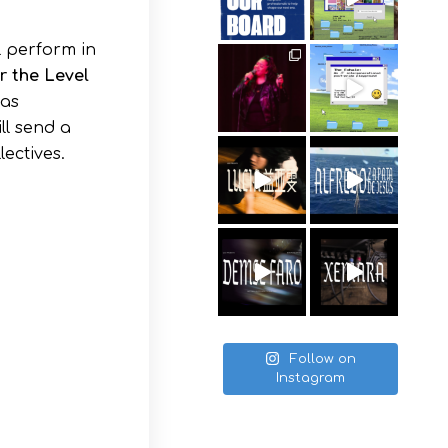
l perform in
or the Level
 as
ll send a
lectives.
Follow on
Instagram