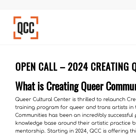
OPEN CALL – 2024 CREATING 
What is Creating Queer Commu
Queer Cultural Center is thrilled to relaunch 
training program for queer and trans artists in
Communities has been an incredibly successful p
knowledge base around their artistic practice b
mentorship. Starting in 2024, QCC is offering t