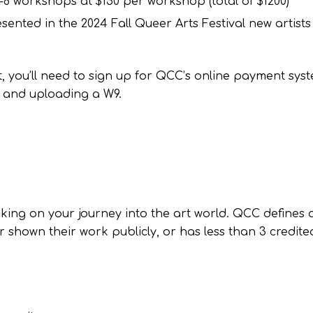
-8 workshops at $150 per workshop (total of $1200)*
ented in the 2024 Fall Queer Arts Festival new artist
t, you’ll need to sign up for QCC’s online payment sys
 and uploading a W9.
king on your journey into the art world. QCC defines 
 shown their work publicly, or has less than 3 credite