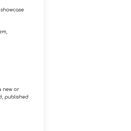
s showcase
tem,
a new or
d, published