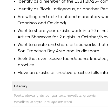
Identify as a member of the LGBTQIA2S+ co
Identify as Black, Indigenous, or another Per
Are willing and able to attend mandatory w
Francisco and Oakland)
Want to share your artistic work in a 20 minu
Artists Showcase for 2 nights in October/No
Want to create and share artistic works that
San Francisco Bay Area and its diaspora
Seek that ever-elusive foundational knowled
practice.
Have an artistic or creative practice falls in
Literary
Poets, playwrights, songwriters, novelists, graphic
novelists, storytellers, spoken word