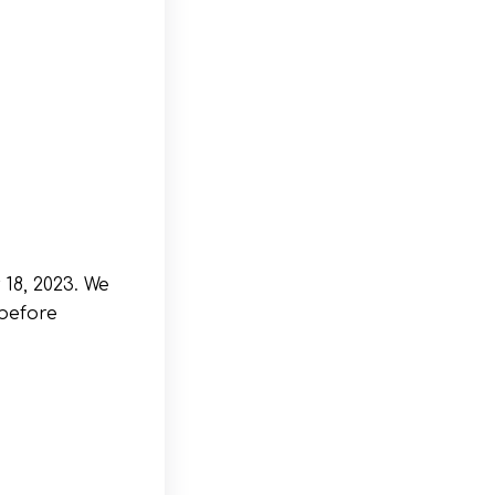
18, 2023. We
before