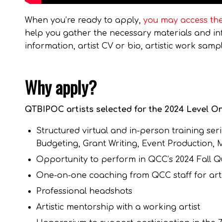
When you’re ready to apply,
you may access the
help you gather the necessary materials and info
information, artist CV or bio, artistic work sa
Why apply?
QTBIPOC artists selected for the 2024 Level On
Structured virtual and in-person training seri
Budgeting, Grant Writing, Event Production,
Opportunity to perform in QCC’s 2024 Fall Que
One-on-one coaching from QCC staff for arti
Professional headshots
Artistic mentorship with a working artist