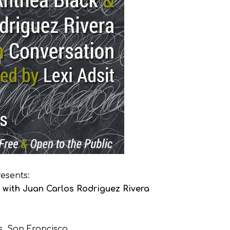
esents:
with Juan Carlos Rodriguez Rivera
s, San Francisco