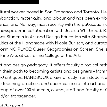
cultural worker based in San Francisco and Toronto. He
aboration, materiality, and labour and has been exhib
nds, and Norway, most recently with the publication 
 newspaper in collaboration with Jessica Whitbread. Bl
ns Students in Art and Design Education with Shamin
ics of the Handmade with Nicole Burisch, and curato
form NO PLACE: Queer Geographies on Screen. She i
ine Arts at California College of the Arts.
art and design pedagogy. It offers faculty a radical re
their path to becoming artists and designers – from t
 and critiques. HANDBOOK draws directly from student 
ble teaching practices and queer curricula into art and
roup of over 100 students, alumni, staff and faculty a
nd/or transgender.
t the event.