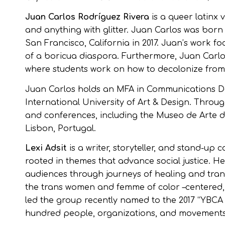
Juan Carlos Rodríguez Rivera
is a queer latinx 
and anything with glitter. Juan Carlos was born 
San Francisco, California in 2017. Juan’s work f
of a boricua diaspora. Furthermore, Juan Carlo
where students work on how to decolonize from 
Juan Carlos holds an MFA in Communications De
International University of Art & Design. Throu
and conferences, including the Museo de Arte d
Lisbon, Portugal.
Lexi Adsit
is a writer, storyteller, and stand-up
rooted in themes that advance social justice. H
audiences through journeys of healing and tran
the trans women and femme of color –centered,
led the group recently named to the 2017 “YBCA 1
hundred people, organizations, and movements 