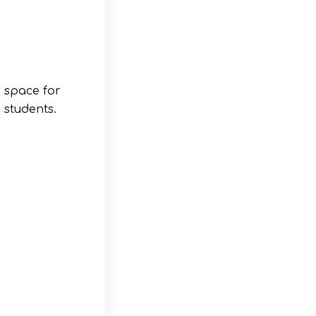
:
a space for
 students.