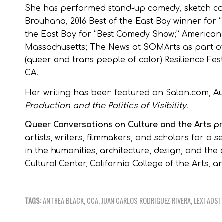
She has performed stand-up comedy, sketch com
Brouhaha, 2016 Best of the East Bay winner for “
the East Bay for “Best Comedy Show;” American
Massachusetts; The News at SOMArts as part of
(queer and trans people of color) Resilience Fes
CA.
Her writing has been featured on Salon.com, A
Production and the Politics of Visibility.
Queer Conversations on Culture and the Arts 
artists, writers, filmmakers, and scholars for a
in the humanities, architecture, design, and th
Cultural Center, California College of the Arts, 
TAGS:
ANTHEA BLACK
,
CCA
,
JUAN CARLOS RODRIGUEZ RIVERA
,
LEXI ADSI