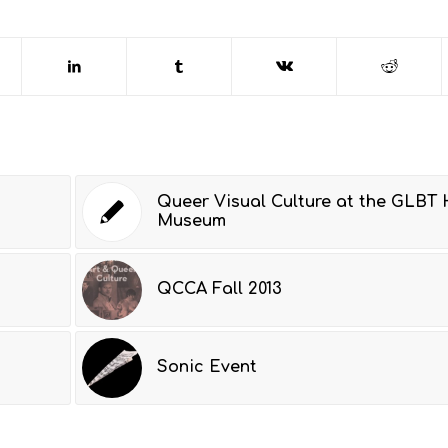
Queer Visual Culture at the GLBT 
Museum
QCCA Fall 2013
Sonic Event