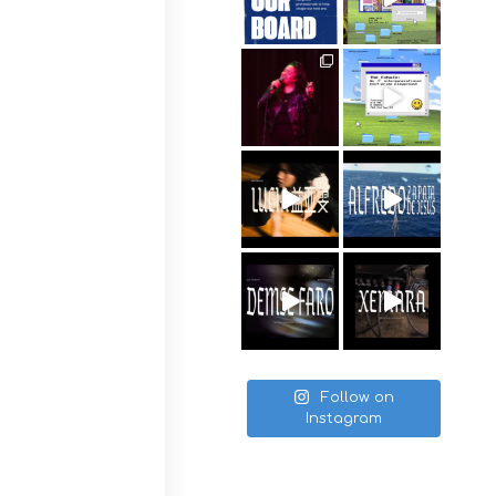
Follow on
Instagram