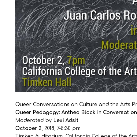
Queer Conversations on Culture and the Arts Pr
Queer Pedagogy: Anthea Black in Conversation 
Moderated by
Lexi Adsit
October 2
, 2018, 7-8:30 pm
Timken Auditorium, California College of the Art