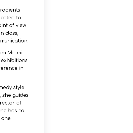
gradients
ocated to
int of view
n class,
mmunication.
rom Miami
 exhibitions
ference in
omedy style
, she guides
rector of
she has co-
e one