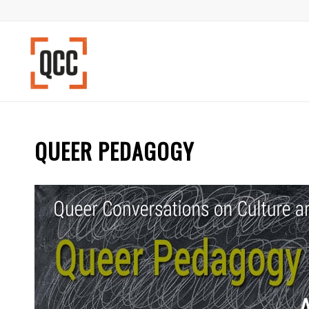
QUEER PEDAGOGY