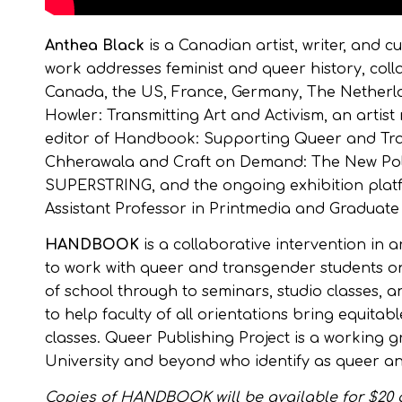
Anthea Black
is a Canadian artist, writer, and 
work addresses feminist and queer history, coll
Canada, the US, France, Germany, The Netherla
Howler: Transmitting Art and Activism, an artist
editor of Handbook: Supporting Queer and Tra
Chherawala and Craft on Demand: The New Polit
SUPERSTRING, and the ongoing exhibition plat
Assistant Professor in Printmedia and Graduate F
HANDBOOK
is a collaborative intervention in 
to work with queer and transgender students on 
of school through to seminars, studio classes,
to help faculty of all orientations bring equita
classes. Queer Publishing Project is a working g
University and beyond who identify as queer a
Copies of HANDBOOK will be available for $20 a