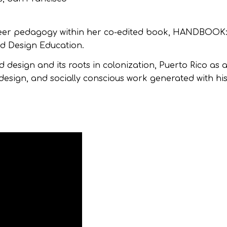
 queer pedagogy within her co-edited book, HANDBOOK
d Design Education.
nd design and its roots in colonization, Puerto Rico as 
design, and socially conscious work generated with his