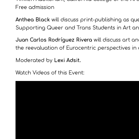
Free admission
Anthea Black
will discuss print-publishing as
Supporting Queer and Trans Students in Art an
Juan Carlos Rodríguez Rivera
will discuss art a
the reevaluation of Eurocentric perspectives in 
Moderated by
Lexi Adsit.
Watch Videos of this Event: