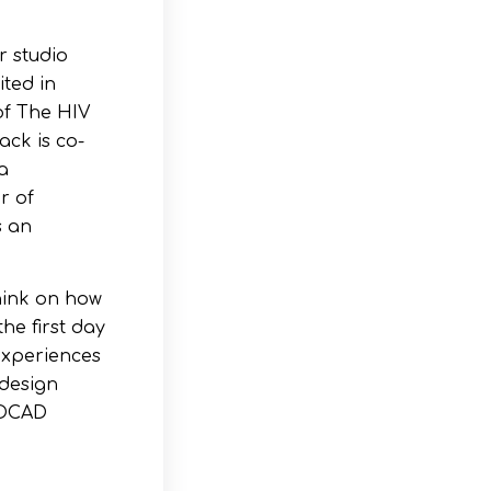
r studio
ited in
of The HIV
ack is co-
a
r of
s an
think on how
he first day
experiences
 design
t OCAD