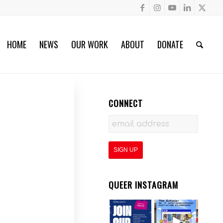
HOME
NEWS
OUR WORK
ABOUT
DONATE
CONNECT
QUEER INSTAGRAM