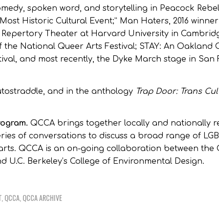
edy, spoken word, and storytelling in Peacock Rebell
Most Historic Cultural Event;” Man Haters, 2016 winner
 Repertory Theater at Harvard University in Cambrid
 the National Queer Arts Festival; STAY: An Oaklan
tival, and most recently, the Dyke March stage in San 
utostraddle, and in the anthology
Trap Door: Trans Cul
program.
QCCA brings together locally and nationally
 series of conversations to discuss a broad range of LG
e arts. QCCA is an on-going collaboration between the
and U.C. Berkeley’s College of Environmental Design.
T
,
QCCA
,
QCCA ARCHIVE