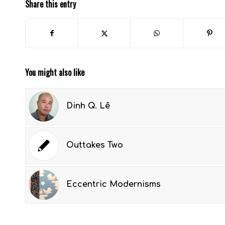
Share this entry
You might also like
Dinh Q. Lê
Outtakes Two
Eccentric Modernisms