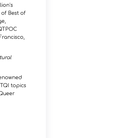
ion’s
 of Best of
ge,
d QTPOC
Francisco,
tural
 renowned
BTQI topics
 Queer