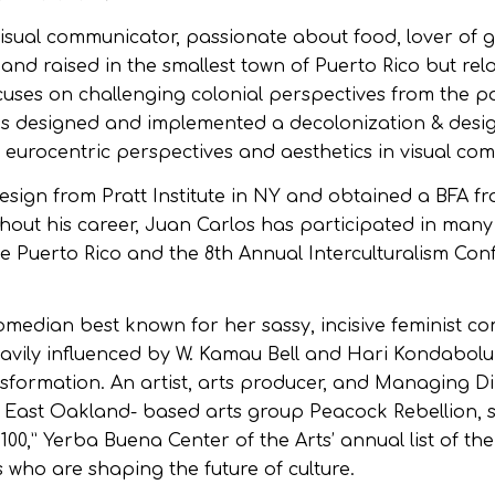
visual communicator, passionate about food, lover of 
and raised in the smallest town of Puerto Rico but rel
ocuses on challenging colonial perspectives from the po
s designed and implemented a decolonization & desig
eurocentric perspectives and aesthetics in visual co
sign from Pratt Institute in NY and obtained a BFA f
ghout his career, Juan Carlos has participated in many
e Puerto Rico and the 8th Annual Interculturalism Con
 comedian best known for her sassy, incisive feminist c
eavily influenced by W. Kamau Bell and Hari Kondabolu
sformation. An artist, arts producer, and Managing Di
 East Oakland- based arts group Peacock Rebellion, 
00,” Yerba Buena Center of the Arts’ annual list of th
who are shaping the future of culture.