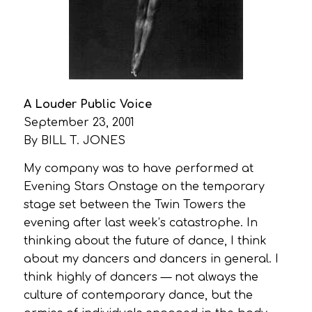
A Louder Public Voice
September 23, 2001
By BILL T. JONES
My company was to have performed at
Evening Stars Onstage on the temporary
stage set between the Twin Towers the
evening after last week’s catastrophe. In
thinking about the future of dance, I think
about my dancers and dancers in general. I
think highly of dancers — not always the
culture of contemporary dance, but the