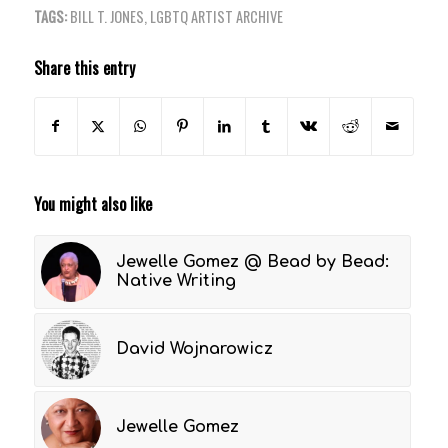
TAGS:
BILL T. JONES
,
LGBTQ ARTIST ARCHIVE
Share this entry
You might also like
Jewelle Gomez @ Bead by Bead:
Native Writing
David Wojnarowicz
Jewelle Gomez