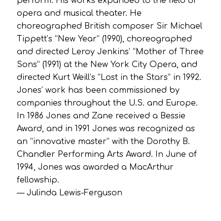
perform. His works expanded to the field of
opera and musical theater. He
choreographed British composer Sir Michael
Tippett’s “New Year” (1990), choreographed
and directed Leroy Jenkins’ “Mother of Three
Sons” (1991) at the New York City Opera, and
directed Kurt Weill’s “Lost in the Stars” in 1992.
Jones’ work has been commissioned by
companies throughout the U.S. and Europe.
In 1986 Jones and Zane received a Bessie
Award, and in 1991 Jones was recognized as
an “innovative master” with the Dorothy B.
Chandler Performing Arts Award. In June of
1994, Jones was awarded a MacArthur
fellowship.
— Julinda Lewis-Ferguson