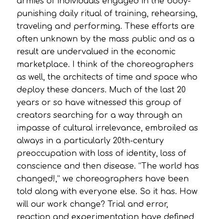
armies of individuals engaged in the body-
punishing daily ritual of training, rehearsing,
traveling and performing. These efforts are
often unknown by the mass public and as a
result are undervalued in the economic
marketplace. I think of the choreographers
as well, the architects of time and space who
deploy these dancers. Much of the last 20
years or so have witnessed this group of
creators searching for a way through an
impasse of cultural irrelevance, embroiled as
always in a particularly 20th-century
preoccupation with loss of identity, loss of
conscience and then disease. “The world has
changed!,” we choreographers have been
told along with everyone else. So it has. How
will our work change? Trial and error,
reaction and experimentation have defined