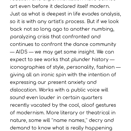
art even before it declared itself modern.
Just as what is deepest in life evades analysis,
so it is with any artist’s process. But if we look
back not so long ago to another numbing,
paralyzing crisis that confronted and
continues to confront the dance community
— AIDS — we may get some insight. We can
expect to see works that plunder history —
iconographies of style, personality, fashion —
giving all an ironic spin with the intention of
expressing our present anxiety and
dislocation. Works with a public voice will
sound even louder in certain quarters
recently vacated by the cool, aloof gestures
of modernism. More literary or theatrical in
nature, some will “name names,” decry and
demand to know what is really happening