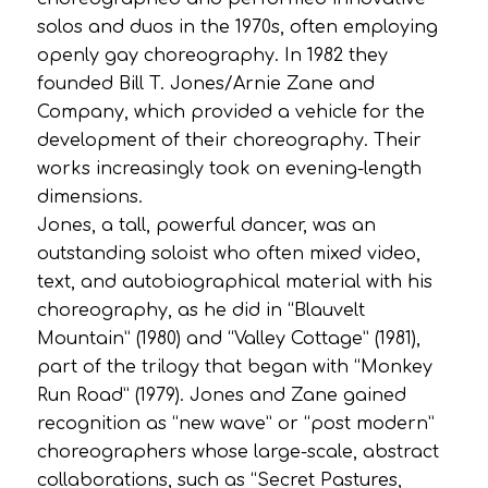
solos and duos in the 1970s, often employing
openly gay choreography. In 1982 they
founded Bill T. Jones/Arnie Zane and
Company, which provided a vehicle for the
development of their choreography. Their
works increasingly took on evening-length
dimensions.
Jones, a tall, powerful dancer, was an
outstanding soloist who often mixed video,
text, and autobiographical material with his
choreography, as he did in “Blauvelt
Mountain” (1980) and “Valley Cottage” (1981),
part of the trilogy that began with “Monkey
Run Road” (1979). Jones and Zane gained
recognition as “new wave” or “post modern”
choreographers whose large-scale, abstract
collaborations, such as “Secret Pastures,