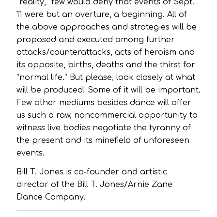
“reality,” few would deny that events of Sept.
11 were but an overture, a beginning. All of
the above approaches and strategies will be
proposed and executed among further
attacks/counterattacks, acts of heroism and
its opposite, births, deaths and the thirst for
“normal life.” But please, look closely at what
will be produced! Some of it will be important.
Few other mediums besides dance will offer
us such a raw, noncommercial opportunity to
witness live bodies negotiate the tyranny of
the present and its minefield of unforeseen
events.
Bill T. Jones is co-founder and artistic
director of the Bill T. Jones/Arnie Zane
Dance Company.