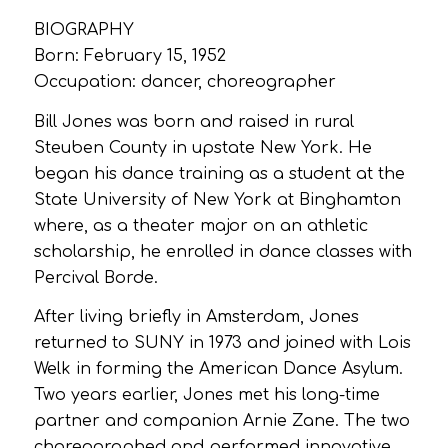
BIOGRAPHY
Born: February 15, 1952
Occupation: dancer, choreographer
Bill Jones was born and raised in rural
Steuben County in upstate New York. He
began his dance training as a student at the
State University of New York at Binghamton
where, as a theater major on an athletic
scholarship, he enrolled in dance classes with
Percival Borde.
After living briefly in Amsterdam, Jones
returned to SUNY in 1973 and joined with Lois
Welk in forming the American Dance Asylum.
Two years earlier, Jones met his long-time
partner and companion Arnie Zane. The two
choreographed and performed innovative