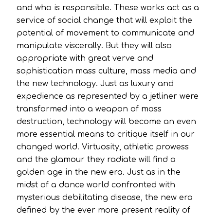
and who is responsible. These works act as a
service of social change that will exploit the
potential of movement to communicate and
manipulate viscerally. But they will also
appropriate with great verve and
sophistication mass culture, mass media and
the new technology. Just as luxury and
expedience as represented by a jetliner were
transformed into a weapon of mass
destruction, technology will become an even
more essential means to critique itself in our
changed world. Virtuosity, athletic prowess
and the glamour they radiate will find a
golden age in the new era. Just as in the
midst of a dance world confronted with
mysterious debilitating disease, the new era
defined by the ever more present reality of