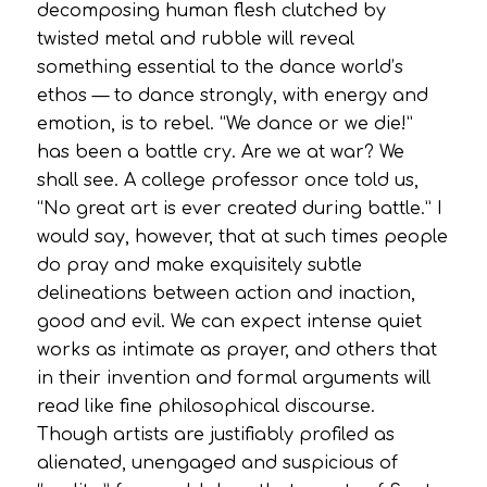
decomposing human flesh clutched by
twisted metal and rubble will reveal
something essential to the dance world’s
ethos — to dance strongly, with energy and
emotion, is to rebel. “We dance or we die!”
has been a battle cry. Are we at war? We
shall see. A college professor once told us,
“No great art is ever created during battle.” I
would say, however, that at such times people
do pray and make exquisitely subtle
delineations between action and inaction,
good and evil. We can expect intense quiet
works as intimate as prayer, and others that
in their invention and formal arguments will
read like fine philosophical discourse.
Though artists are justifiably profiled as
alienated, unengaged and suspicious of