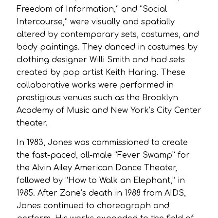
Freedom of Information,” and “Social
Intercourse,” were visually and spatially
altered by contemporary sets, costumes, and
body paintings. They danced in costumes by
clothing designer Willi Smith and had sets
created by pop artist Keith Haring. These
collaborative works were performed in
prestigious venues such as the Brooklyn
Academy of Music and New York’s City Center
theater.
In 1983, Jones was commissioned to create
the fast-paced, all-male “Fever Swamp” for
the Alvin Ailey American Dance Theater,
followed by “How to Walk an Elephant,” in
1985. After Zane’s death in 1988 from AIDS,
Jones continued to choreograph and