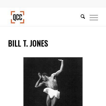
BILL T. JONES