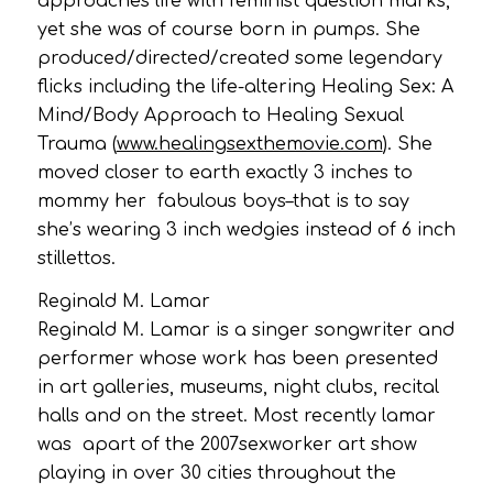
approaches life with feminist question marks,
yet she was of course born in pumps. She
produced/directed/created some legendary
flicks including the life-altering Healing Sex: A
Mind/Body Approach to Healing Sexual
Trauma (
www.healingsexthemovie.com
). She
moved closer to earth exactly 3 inches to
mommy her fabulous boys–that is to say
she’s wearing 3 inch wedgies instead of 6 inch
stillettos.
Reginald M. Lamar
Reginald M. Lamar is a singer songwriter and
performer whose work has been presented
in art galleries, museums, night clubs, recital
halls and on the street. Most recently lamar
was apart of the 2007sexworker art show
playing in over 30 cities throughout the