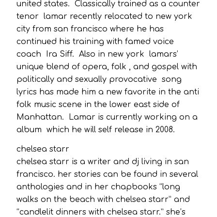
united states. Classically trained as a counter
tenor lamar recently relocated to new york
city from san francisco where he has
continued his training with famed voice
coach Ira Siff. Also in new york lamars’
unique blend of opera, folk , and gospel with
politically and sexually provocative song
lyrics has made him a new favorite in the anti
folk music scene in the lower east side of
Manhattan. Lamar is currently working on a
album which he will self release in 2008.
chelsea starr
chelsea starr is a writer and dj living in san
francisco. her stories can be found in several
anthologies and in her chapbooks “long
walks on the beach with chelsea starr” and
“candlelit dinners with chelsea starr.” she’s