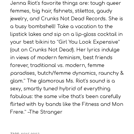
Jenna Riot’s favorite things are: tough queer
femmes, big hair, fishnets, stilettos, gaudy
jewelry, and Crunks Not Dead Records. She is
a busy bombshell! Take a vacation to the
lipstick lakes and sip on a lip-gloss cocktail in
your best bikini to “Girl You Look Expensive”
(out on Crunks Not Dead). Her lyrics indulge
in views of modern feminism, best friends
forever, traditional vs. modern, femme
paradises, butch/femme dynamics, raunchy &
glam.” The glamorous Ms. Riot’s sound is a
sexy, smartly tuned hybrid of everything
fabulous: the same vibe that’s been carefully
flirted with by bands like the Fitness and Mon
Frere.” –The Stranger