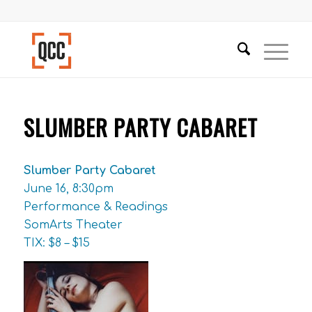
SLUMBER PARTY CABARET
Slumber Party Cabaret
June 16, 8:30pm
Performance & Readings
SomArts Theater
TIX: $8 – $15