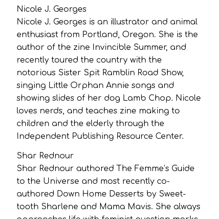
Nicole J. Georges
Nicole J. Georges is an illustrator and animal
enthusiast from Portland, Oregon. She is the
author of the zine Invincible Summer, and
recently toured the country with the
notorious Sister Spit Ramblin Road Show,
singing Little Orphan Annie songs and
showing slides of her dog Lamb Chop. Nicole
loves nerds, and teaches zine making to
children and the elderly through the
Independent Publishing Resource Center.
Shar Rednour
Shar Rednour authored The Femme’s Guide
to the Universe and most recently co-
authored Down Home Desserts by Sweet-
tooth Sharlene and Mama Mavis. She always