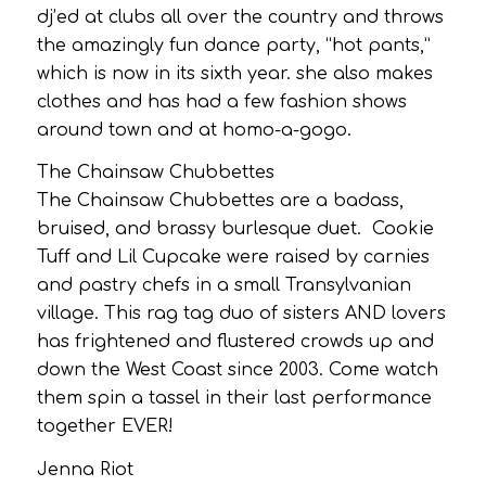
dj’ed at clubs all over the country and throws
the amazingly fun dance party, “hot pants,”
which is now in its sixth year. she also makes
clothes and has had a few fashion shows
around town and at homo-a-gogo.
The Chainsaw Chubbettes
The Chainsaw Chubbettes are a badass,
bruised, and brassy burlesque duet. Cookie
Tuff and Lil Cupcake were raised by carnies
and pastry chefs in a small Transylvanian
village. This rag tag duo of sisters AND lovers
has frightened and flustered crowds up and
down the West Coast since 2003. Come watch
them spin a tassel in their last performance
together EVER!
Jenna Riot