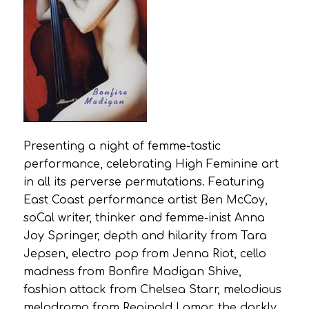
Presenting a night of femme-tastic
performance, celebrating High Feminine art
in all its perverse permutations. Featuring
East Coast performance artist Ben McCoy,
soCal writer, thinker and femme-inist Anna
Joy Springer, depth and hilarity from Tara
Jepsen, electro pop from Jenna Riot, cello
madness from Bonfire Madigan Shive,
fashion attack from Chelsea Starr, melodious
melodrama from Reginald Lamar, the darkly