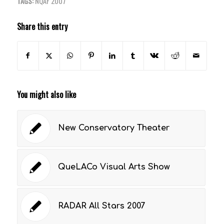
TAGS:
NQAF 2007
Share this entry
You might also like
New Conservatory Theater
QueLACo Visual Arts Show
RADAR All Stars 2007