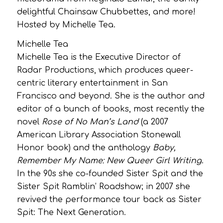
delightful Chainsaw Chubbettes, and more!
Hosted by Michelle Tea.
Michelle Tea
Michelle Tea is the Executive Director of
Radar Productions, which produces
queer-
centric literary entertainment in San
Francisco and beyond. She is the author and
editor of a bunch of books, most recently the
novel
Rose of No Man’s Land
(a 2007
American Library Association Stonewall
Honor book) and the anthology
Baby,
Remember My Name: New Queer Girl Writing
.
In the 90s she co-founded Sister Spit and the
Sister Spit Ramblin’ Roadshow; in 2007 she
revived the performance tour back as Sister
Spit: The Next Generation.