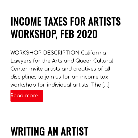
INCOME TAXES FOR ARTISTS
WORKSHOP, FEB 2020
WORKSHOP DESCRIPTION California
Lawyers for the Arts and Queer Cultural
Center invite artists and creatives of all
disciplines to join us for an income tax
workshop for individual artists. The […]
Read more
WRITING AN ARTIST