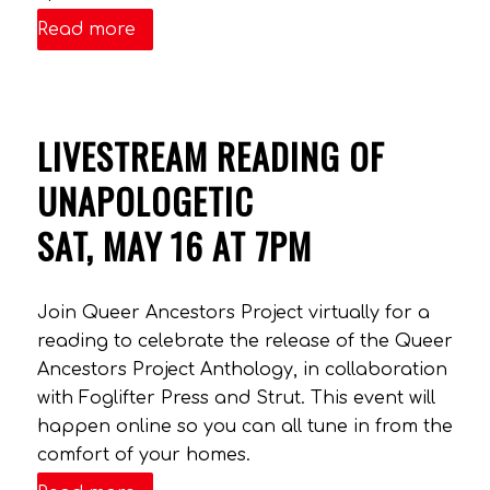
Read more
LIVESTREAM READING OF
UNAPOLOGETIC
SAT, MAY 16 AT 7PM
Join Queer Ancestors Project virtually for a
reading to celebrate the release of the Queer
Ancestors Project Anthology, in collaboration
with Foglifter Press and Strut. This event will
happen online so you can all tune in from the
comfort of your homes.