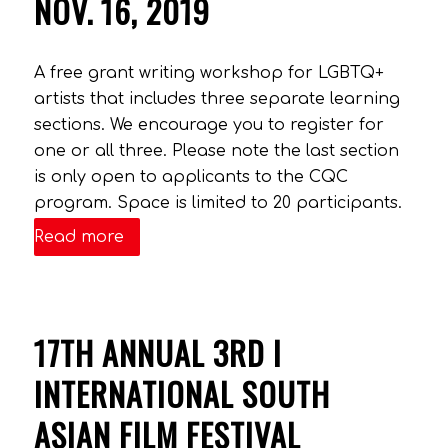
NOV. 16, 2019
A free grant writing workshop for LGBTQ+
artists that includes three separate learning
sections. We encourage you to register for
one or all three. Please note the last section
is only open to applicants to the CQC
program. Space is limited to 20 participants.
Read more
17TH ANNUAL 3RD I
INTERNATIONAL SOUTH
ASIAN FILM FESTIVAL