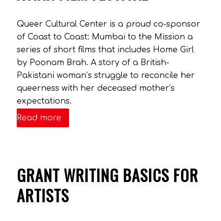
Queer Cultural Center is a proud co-sponsor
of Coast to Coast: Mumbai to the Mission a
series of short films that includes Home Girl
by Poonam Brah. A story of a British-
Pakistani woman’s struggle to reconcile her
queerness with her deceased mother’s
expectations.
Read more
GRANT WRITING BASICS FOR
ARTISTS