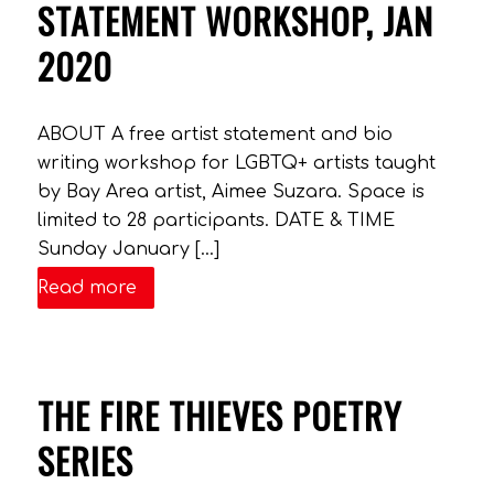
STATEMENT WORKSHOP, JAN
2020
ABOUT A free artist statement and bio
writing workshop for LGBTQ+ artists taught
by Bay Area artist, Aimee Suzara. Space is
limited to 28 participants. DATE & TIME
Sunday January […]
Read more
THE FIRE THIEVES POETRY
SERIES