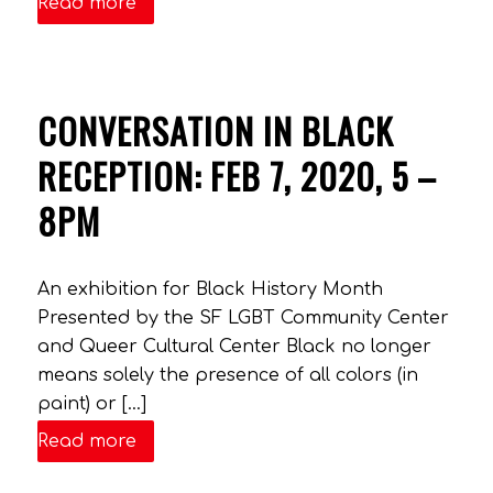
Read more
CONVERSATION IN BLACK
RECEPTION: FEB 7, 2020, 5 –
8PM
An exhibition for Black History Month
Presented by the SF LGBT Community Center
and Queer Cultural Center Black no longer
means solely the presence of all colors (in
paint) or […]
Read more