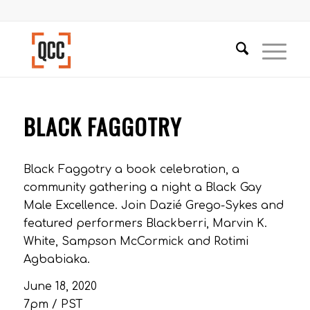
BLACK FAGGOTRY
Black Faggotry a book celebration, a
community gathering a night a Black Gay
Male Excellence. Join Dazié Grego-Sykes and
featured performers Blackberri, Marvin K.
White, Sampson McCormick and Rotimi
Agbabiaka.
June 18, 2020
7pm / PST