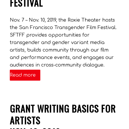
FESTIVAL
Nov. 7 – Nov. 10, 2019, the Roxie Theater hosts
the San Francisco Transgender Film Festival.
SFTFF provides opportunities for
transgender and gender variant media
artists, builds community through our film
and performance events, and engages our
audiences in cross-community dialogue.
Read more
GRANT WRITING BASICS FOR
ARTISTS