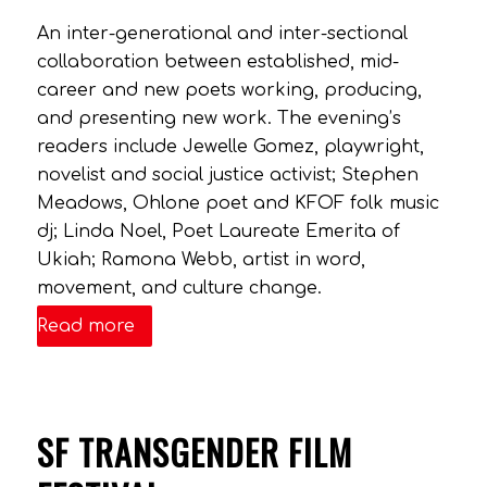
An inter-generational and inter-sectional
collaboration between established, mid-
career and new poets working, producing,
and presenting new work. The evening’s
readers include Jewelle Gomez, playwright,
novelist and social justice activist; Stephen
Meadows, Ohlone poet and KFOF folk music
dj; Linda Noel, Poet Laureate Emerita of
Ukiah; Ramona Webb, artist in word,
movement, and culture change.
Read more
SF TRANSGENDER FILM