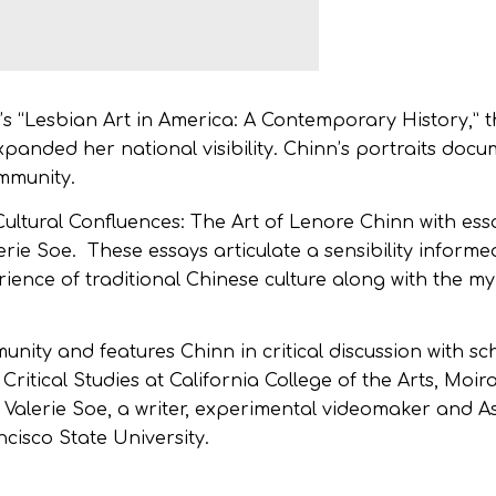
“Lesbian Art in America: A Contemporary History,” th
expanded her national visibility. Chinn’s portraits doc
ommunity.
Cultural Confluences
:
The Art of Lenore Chinn
with ess
rie Soe. These essays articulate a sensibility informed
erience of traditional Chinese culture along with the m
unity and features Chinn in critical discussion with s
Critical Studies at California College of the Arts, Moir
d Valerie Soe, a writer, experimental videomaker and As
cisco State University.