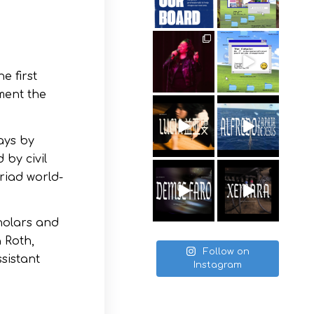
e first
ument the
ays by
 by civil
yriad world-
cholars and
a Roth,
Follow on
sistant
Instagram