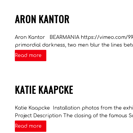
ARON KANTOR
Aron Kantor BEARMANIA https://vimeo.com/9980
primordial darkness, two men blur the lines betw
Read more
KATIE KAAPCKE
Katie Kaapcke Installation photos from the ex
Project Description The closing of the famous Sa
Read more