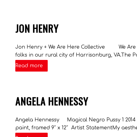
JON HENRY
Jon Henry + We Are Here Collective We Are Her
folks in our rural city of Harrisonburg, VA.The P
Read more
ANGELA HENNESSY
Angela Hennessy Magical Negro Pussy 1 2014 co
paint, framed 9″ x 12″ Artist StatementMy aesthet