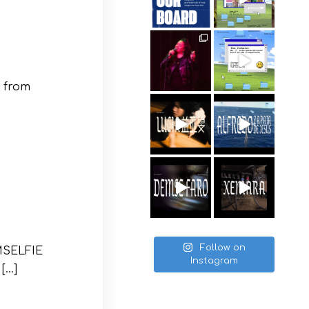
 from
Follow on
OMSELFIE
Instagram
 […]