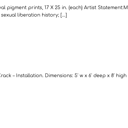
al pigment prints, 17 X 25 in. (each) Artist Statement:M
exual liberation history; […]
 – Installation. Dimensions: 5′ w x 6′ deep x 8′ high 