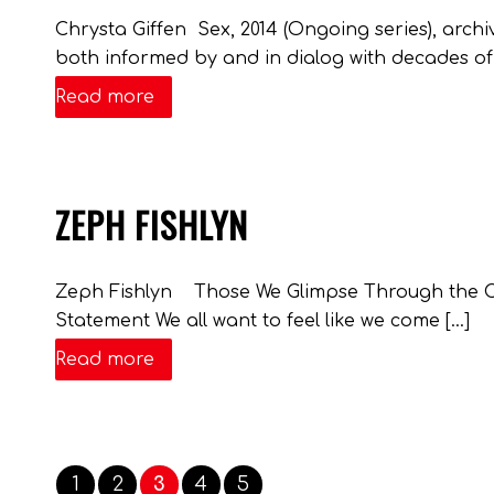
Chrysta Giffen Sex, 2014 (Ongoing series), archiv
both informed by and in dialog with decades of s
Read more
ZEPH FISHLYN
Zeph Fishlyn Those We Glimpse Through the Crack
Statement We all want to feel like we come […]
Read more
1
2
3
4
5