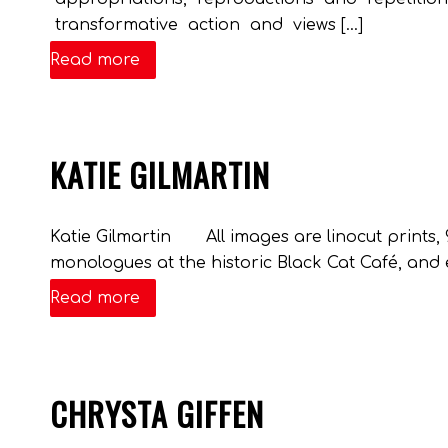
transformative action and views […]
Read more
KATIE GILMARTIN
Katie Gilmartin All images are linocut prints,
monologues at the historic Black Cat Café, and
Read more
CHRYSTA GIFFEN