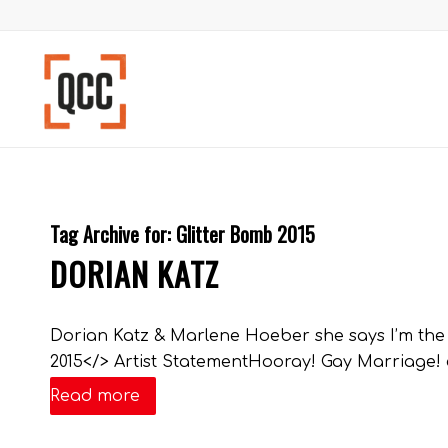
Tag Archive for:
Glitter Bomb 2015
DORIAN KATZ
Dorian Katz & Marlene Hoeber she says I’m the se
2015</> Artist StatementHooray! Gay Marriage! co
Read more