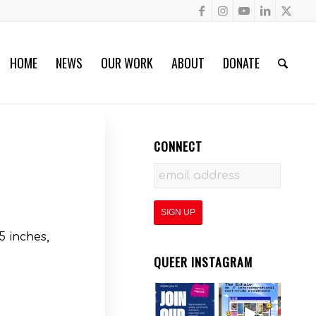
HOME
NEWS
OUR WORK
ABOUT
DONATE
CONNECT
5 inches,
QUEER INSTAGRAM