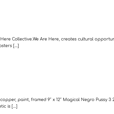
e Collective.We Are Here, creates cultural opportuni
osters […]
pper, paint, framed 9″ x 12″ Magical Negro Pussy 3 
ic is […]