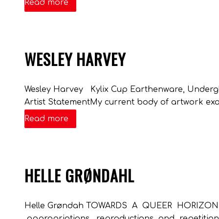
Read more
WESLEY HARVEY
Wesley Harvey Kylix Cup Earthenware, Underglaze
Artist StatementMy current body of artwork exa
Read more
HELLE GRØNDAHL
Helle Grøndah TOWARDS A QUEER HORIZON Dim
appropriations, reproductions and repetition