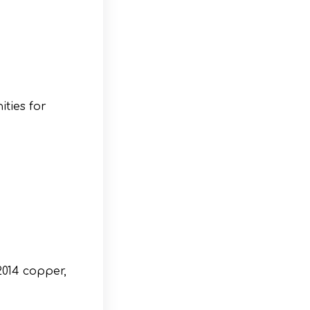
ties for
2014 copper,