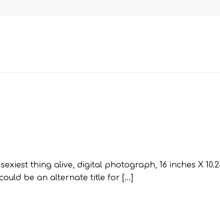
xiest thing alive, digital photograph, 16 inches X 10.2
uld be an alternate title for […]