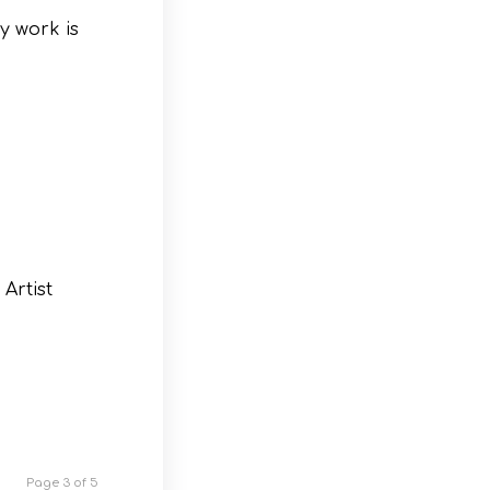
y work is
Artist
Page 3 of 5