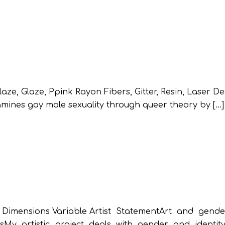
, Glaze, Ppink Rayon Fibers, Gitter, Resin, Laser Dec
mines gay male sexuality through queer theory by […]
ensions Variable Artist StatementArt and gende
sMy artistic project deals with gender and identit