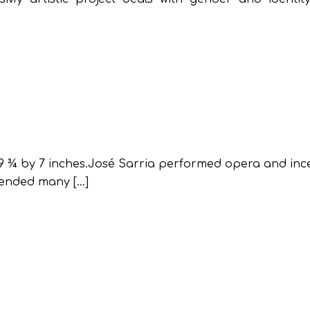
 9 ¾ by 7 inches.José Sarria performed opera and inc
 ended many […]