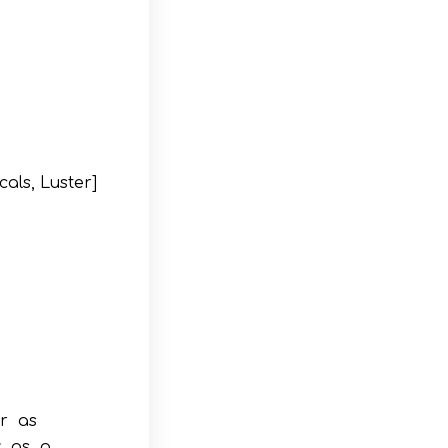
als, Luster]
r as
y as a