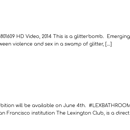
1609 HD Video, 2014 This is a glitterbomb. Emerging
een violence and sex in a swamp of glitter, […]
hibition will be available on June 4th. #LEXBATHRO
n Francisco institution The Lexington Club, is a direct