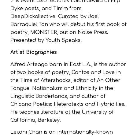
this event also features Lolan Sevilla of Flip
Dyke poets, and Tim’m from
DeepDickollective. Curated by Joel
Barraquiel Tan who will debut his first book of
poetry, MONSTER, out on Noise Press.
Presented by Youth Speaks.
Artist Biographies
Alfred Arteaga born in East L.A., is the author
of two books of poetry, Cantos and Love in
the Time of Aftershocks, editor of An Other
Tongue: Nationalism and Ethnicity in the
Linguistic Borderlands, and author of
Chicano Poetics: Heterotexts and Hybridities.
He teaches literature at the University of
California, Berkeley.
Leilani Chan is an internationally-known