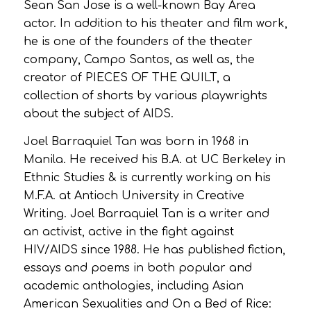
Sean San Jose is a well-known Bay Area
actor. In addition to his theater and film work,
he is one of the founders of the theater
company, Campo Santos, as well as, the
creator of PIECES OF THE QUILT, a
collection of shorts by various playwrights
about the subject of AIDS.
Joel Barraquiel Tan was born in 1968 in
Manila. He received his B.A. at UC Berkeley in
Ethnic Studies & is currently working on his
M.F.A. at Antioch University in Creative
Writing. Joel Barraquiel Tan is a writer and
an activist, active in the fight against
HIV/AIDS since 1988. He has published fiction,
essays and poems in both popular and
academic anthologies, including Asian
American Sexualities and On a Bed of Rice: