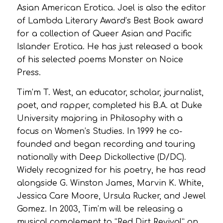
Asian American Erotica. Joel is also the editor
of Lambda Literary Award’s Best Book award
for a collection of Queer Asian and Pacific
Islander Erotica. He has just released a book
of his selected poems Monster on Noice
Press.
Tim’m T. West, an educator, scholar, journalist,
poet, and rapper, completed his B.A. at Duke
University majoring in Philosophy with a
focus on Women’s Studies. In 1999 he co-
founded and began recording and touring
nationally with Deep Dickollective (D/DC).
Widely recognized for his poetry, he has read
alongside G. Winston James, Marvin K. White,
Jessica Care Moore, Ursula Rucker, and Jewel
Gomez. In 2003, Tim’m will be releasing a
musical complement to “Red Dirt Revival” on