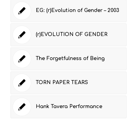
EG: (r)Evolution of Gender – 2003
(r)EVOLUTION OF GENDER
The Forgetfulness of Being
TORN PAPER TEARS
Hank Tavera Performance