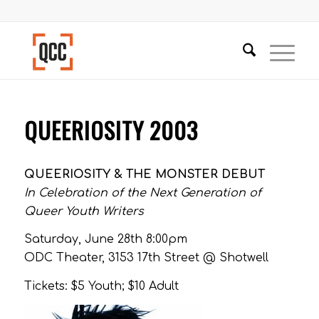
QUEERIOSITY 2003
QUEERIOSITY & THE MONSTER DEBUT
In Celebration of the Next Generation of
Queer Youth Writers
Saturday, June 28th 8:00pm
ODC Theater, 3153 17th Street @ Shotwell
Tickets: $5 Youth; $10 Adult