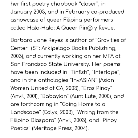
her first poetry chapbook “closer”, in
January 2003, and in February co-produced
ashowcase of queer Filipina performers
called Halo-Halo: A Queer Pin@ y Revue.
Barbara Jane Reyes is author of “Gravities of
Center” (SF: Arkipelago Books Publishing,
2003), and currently working on her MFA at
San Francisco State University. Her poems
have been included in “Tinfish”, “Interlope”,
and in the anthologies “InvASIAN” (Asian
Women United of CA, 2003), “Eros Pinoy”
(Anvil, 2001), “Babaylan” (Aunt Lute, 2000), and
are forthcoming in “Going Home to a
Landscape” (Calyx, 2003), “Writing from the
Filipino Diaspora” (Anvil, 2003), and “Pinoy
Poetics” (Meritage Press, 2004).