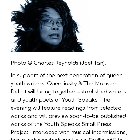
Photo © Charles Reynolds (Joel Tan).
In support of the next generation of queer
youth writers, Queeriosity & The Monster
Debut will bring together established writers
and youth poets of Youth Speaks. The
evening will feature readings from selected
works and will preview soon-to-be published
works of the Youth Speaks Small Press
Project. Interlaced with musical intermissions,