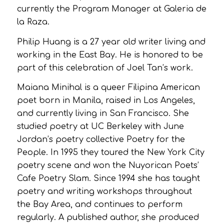
currently the Program Manager at Galeria de
la Raza.
Philip Huang is a 27 year old writer living and
working in the East Bay. He is honored to be
part of this celebration of Joel Tan’s work.
Maiana Minihal is a queer Filipina American
poet born in Manila, raised in Los Angeles,
and currently living in San Francisco. She
studied poetry at UC Berkeley with June
Jordan’s poetry collective Poetry for the
People. In 1995 they toured the New York City
poetry scene and won the Nuyorican Poets’
Cafe Poetry Slam. Since 1994 she has taught
poetry and writing workshops throughout
the Bay Area, and continues to perform
regularly. A published author, she produced