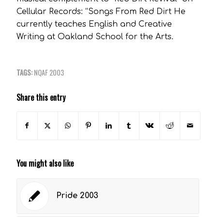
Cellular Records: “Songs From Red Dirt He
currently teaches English and Creative
Writing at Oakland School for the Arts.
TAGS:
NQAF 2003
Share this entry
You might also like
Pride 2003