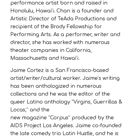
performance artist born and raised in
Honolulu, Hawai’i. Chan is a founder and
Artistic Director of TeAda Productions and
recipient of the Brody Fellowship for
Performing Arts. As a performer, writer and
director, she has worked with numerous
theater companies in California,
Massachusetts and Hawai’i.
Jaime Cortez is a San Francisco-based
artist/writer/cultural worker. Jaime’s writing
has been anthologized in numerous
collections and he was the editor of the
queer Latino anthology “Virgins, Guerrillas &
Locas,” and the
new magazine “Corpus” produced by the
AIDS Project Los Angeles. Jaime co-founded
the late comedy trio Latin Hustle, and he is