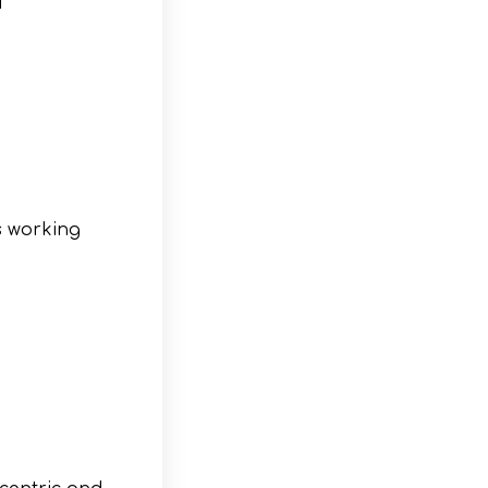
s working