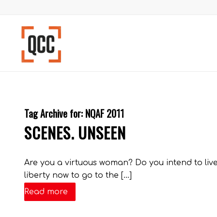
Tag Archive for:
NQAF 2011
SCENES. UNSEEN
Are you a virtuous woman? Do you intend to live
liberty now to go to the […]
Read more