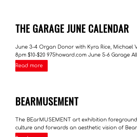
THE GARAGE JUNE CALENDAR
June 3-4 Organ Donor with Kyra Rice, Michael 
8pm $10-$20 975howard.com June 5-6 Garage All
Read more
BEARMUSEMENT
The BEarMUSEMENT art exhibition foregrounds 
culture and forwards an aesthetic vision of Bear