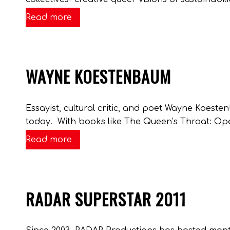
Read more
WAYNE KOESTENBAUM
Essayist, cultural critic, and poet Wayne Koeste
today. With books like The Queen’s Throat: Ope
Read more
RADAR SUPERSTAR 2011