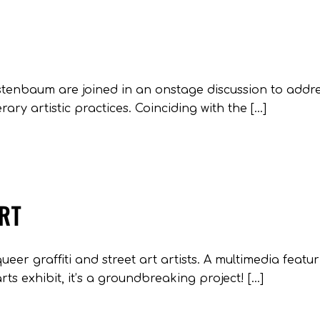
estenbaum are joined in an onstage discussion to addr
rary artistic practices. Coinciding with the […]
ART
queer graffiti and street art artists. A multimedia featu
rts exhibit, it’s a groundbreaking project! […]