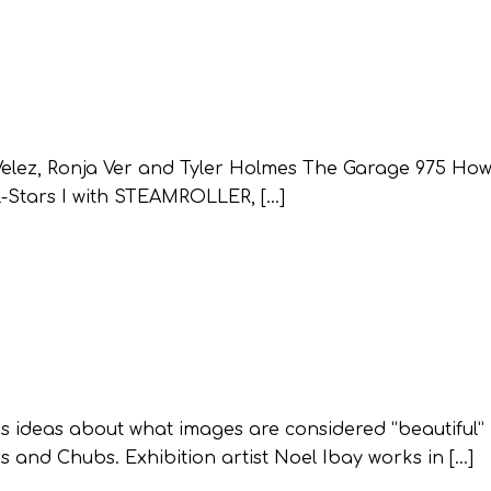
Velez, Ronja Ver and Tyler Holmes The Garage 975 How
-Stars I with STEAMROLLER, […]
ideas about what images are considered “beautiful”
s and Chubs. Exhibition artist Noel Ibay works in […]