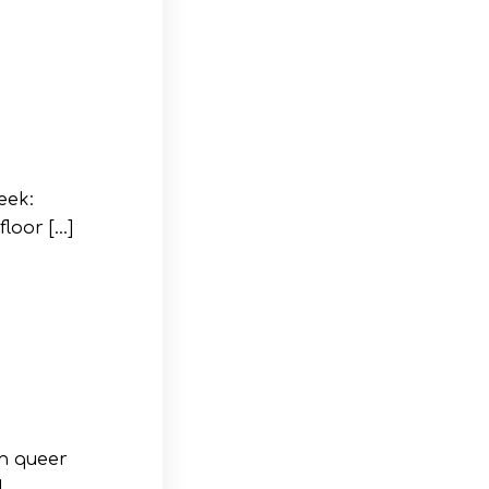
eek:
loor […]
an queer
]