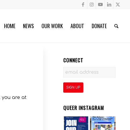
HOME
NEWS
OUR WORK
ABOUT
DONATE
CONNECT
 you are at
QUEER INSTAGRAM