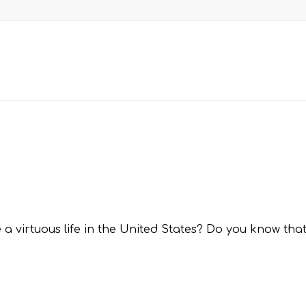
 a virtuous life in the United States? Do you know that