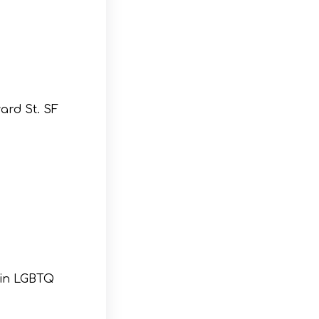
ard St. SF
 in LGBTQ