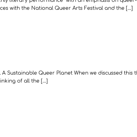
hly literary performance with an emphasis on queer-
es with the National Queer Arts Festival and the […]
al A Sustainable Queer Planet When we discussed this 
nking of all the […]