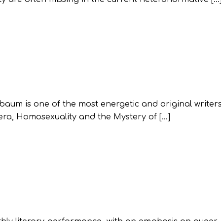
nbaum is one of the most energetic and original writer
ra, Homosexuality and the Mystery of […]