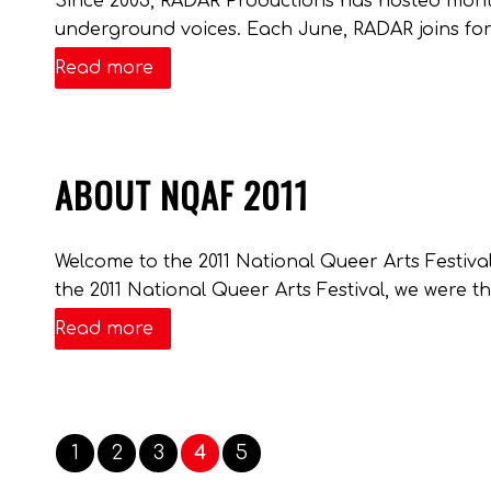
Since 2003, RADAR Productions has hosted mont
underground voices. Each June, RADAR joins forc
Read more
ABOUT NQAF 2011
Welcome to the 2011 National Queer Arts Festiv
the 2011 National Queer Arts Festival, we were thi
Read more
1
2
3
4
5