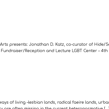
rts presents: Jonathan D. Katz, co-curator of Hide/S
 Fundraiser/Reception and Lecture LGBT Center – 4th f
ays of living –lesbian lands, radical faeire lands, urb
lity are often missing in the current heteronormative […