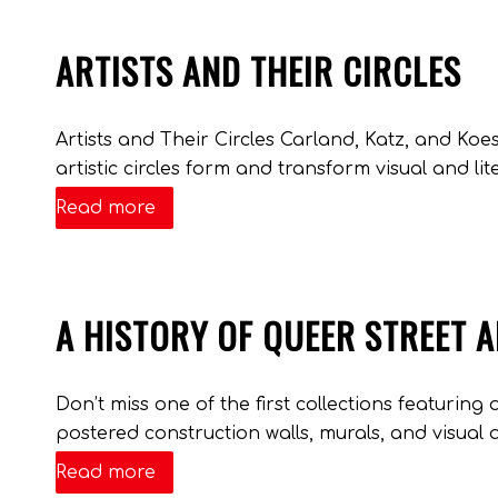
ARTISTS AND THEIR CIRCLES
Artists and Their Circles Carland, Katz, and Ko
artistic circles form and transform visual and lite
Read more
A HISTORY OF QUEER STREET 
Don’t miss one of the first collections featuring 
postered construction walls, murals, and visual a
Read more