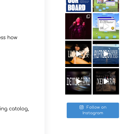
ess how
Follow on
ring catolog,
Instagram