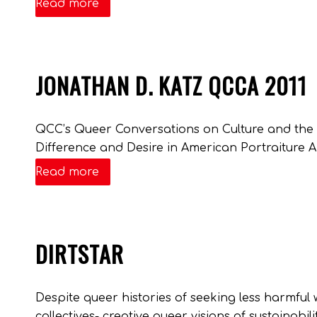
Read more
JONATHAN D. KATZ QCCA 2011
QCC’s Queer Conversations on Culture and the A
Difference and Desire in American Portraiture A
Read more
DIRTSTAR
Despite queer histories of seeking less harmful w
collectives- creative queer visions of sustainabi