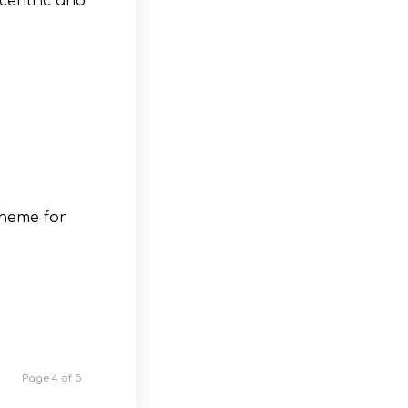
centric and
theme for
Page 4 of 5